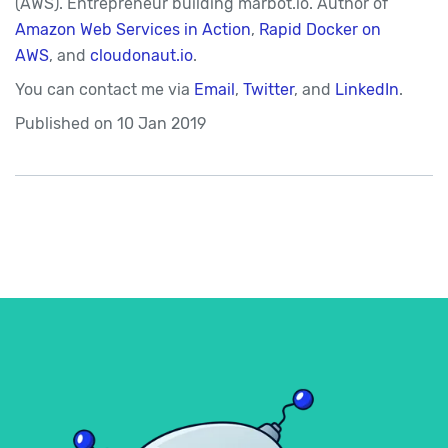
(AWS). Entrepreneur building marbot.io. Author of
Amazon Web Services in Action
,
Rapid Docker on
AWS
, and
cloudonaut.io
.
You can contact me via
Email
,
Twitter
, and
LinkedIn
.
Published on
10 Jan 2019