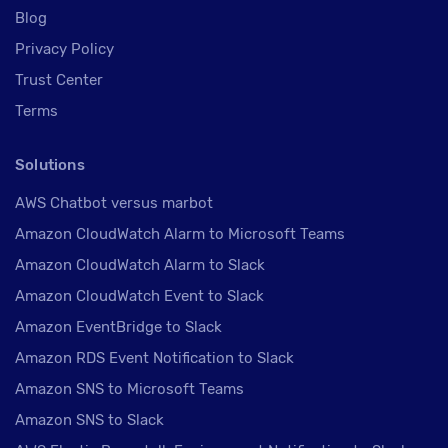
Blog
Privacy Policy
Trust Center
Terms
Solutions
AWS Chatbot versus marbot
Amazon CloudWatch Alarm to Microsoft Teams
Amazon CloudWatch Alarm to Slack
Amazon CloudWatch Event to Slack
Amazon EventBridge to Slack
Amazon RDS Event Notification to Slack
Amazon SNS to Microsoft Teams
Amazon SNS to Slack