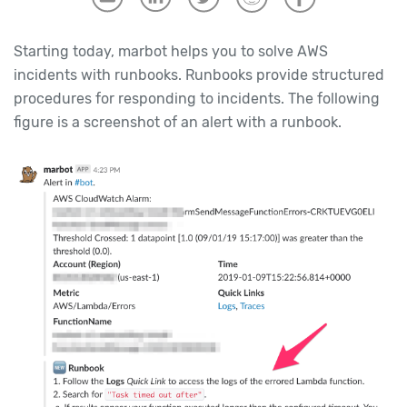
Starting today, marbot helps you to solve AWS
incidents with runbooks. Runbooks provide structured
procedures for responding to incidents. The following
figure is a screenshot of an alert with a runbook.