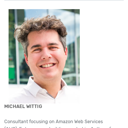
MICHAEL WITTIG
Consultant focusing on Amazon Web Services