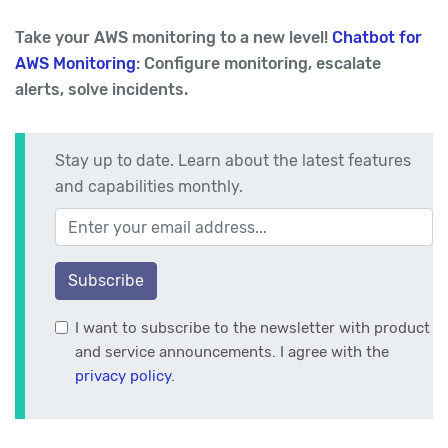
Take your AWS monitoring to a new level!
Chatbot for
AWS Monitoring
: Configure monitoring, escalate
alerts, solve incidents.
Stay up to date. Learn about the latest features
and capabilities monthly.
Your email address
Subscribe
I want to subscribe to the newsletter with product
and service announcements. I agree with the
privacy policy
.