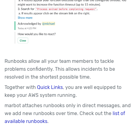
Runbooks allow all your team members to tackle
problems confidently. This allows incidents to be
resolved in the shortest possible time.
Together with
Quick Links
, you are well equipped to
keep your AWS system running.
marbot attaches runbooks only in direct messages, and
we add new runbooks over time. Check out the
list of
available runbooks
.