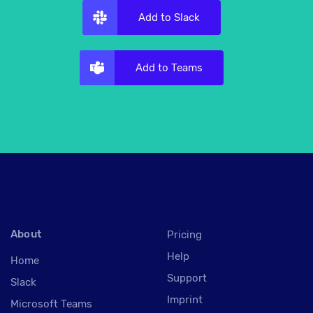
Add to Slack
Add to Teams
About
Pricing
Help
Home
Support
Slack
Imprint
Microsoft Teams