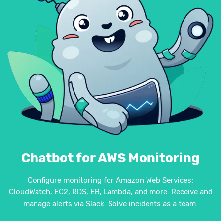
Chatbot for AWS Monitoring
Configure monitoring for Amazon Web Services:
CloudWatch, EC2, RDS, EB, Lambda, and more. Receive and
manage alerts via Slack. Solve incidents as a team.