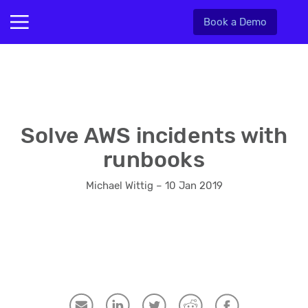
Book a Demo
Solve AWS incidents with
runbooks
Michael Wittig – 10 Jan 2019