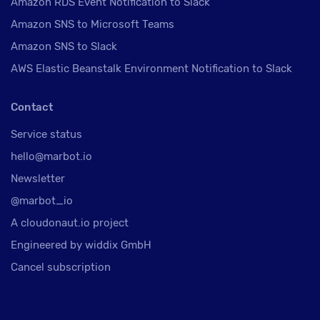
Amazon RDS Event Notification to Slack
Amazon SNS to Microsoft Teams
Amazon SNS to Slack
AWS Elastic Beanstalk Environment Notification to Slack
Contact
Service status
hello@marbot.io
Newsletter
@marbot_io
A cloudonaut.io project
Engineered by widdix GmbH
Cancel subscription