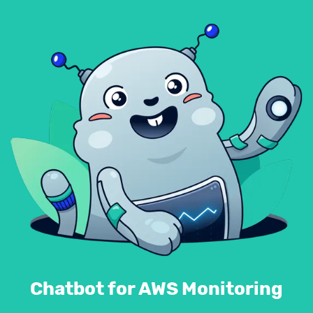
Chatbot for AWS Monitoring