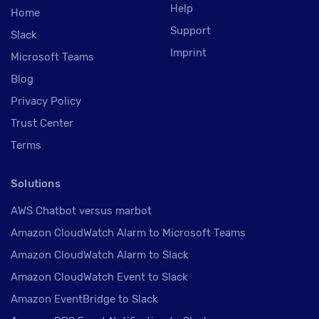
Help
Home
Support
Slack
Imprint
Microsoft Teams
Blog
Privacy Policy
Trust Center
Terms
Solutions
AWS Chatbot versus marbot
Amazon CloudWatch Alarm to Microsoft Teams
Amazon CloudWatch Alarm to Slack
Amazon CloudWatch Event to Slack
Amazon EventBridge to Slack