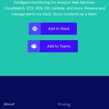
Configure monitoring for Amazon Web Services:
CloudWatch, EC2, RDS, EB, Lambda, and more. Receive and
manage alerts via Slack. Solve incidents as a team.
Add to Slack
Add to Teams
About
Pricing