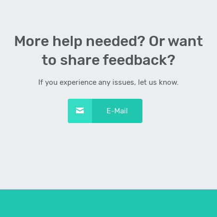
More help needed? Or want
to share feedback?
If you experience any issues, let us know.
E-Mail