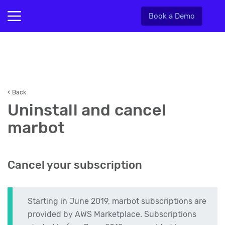
Book a Demo
< Back
Uninstall and cancel
marbot
Cancel your subscription
Starting in June 2019, marbot subscriptions are
provided by AWS Marketplace. Subscriptions