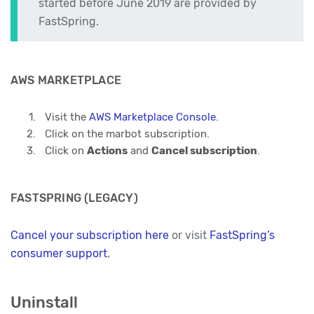
started before June 2019 are provided by
FastSpring.
AWS MARKETPLACE
Visit the
AWS Marketplace Console
.
Click on the marbot subscription.
Click on
Actions
and
Cancel subscription
.
FASTSPRING (LEGACY)
Cancel your subscription here
or visit
FastSpring’s
consumer support
.
Uninstall