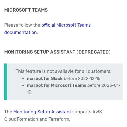
MICROSOFT TEAMS
Please follow the
official Microsoft Teams
documentation
.
MONITORING SETUP ASSISTANT (DEPRECATED)
This feature is not availavle for all customers.
marbot for Slack
before 2022-12-15.
marbot for Microsoft Teams
before 2023-01-
17.
The
Monitoring Setup Assistant
supports AWS
CloudFormation and Terraform.