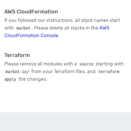
AWS CloudFormation
If you followed our instructions, all stack names start
with
. Please delete all stacks in the
AWS
marbot
CloudFormation Console
.
Terraform
Please remove all modules with a
starting with
source
from your Terraform files, and
marbot-io/
terraform
the changes.
apply