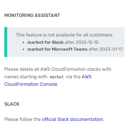
MONITORING ASSISTANT
This feature is not availavle for all customers.
marbot for Slack
after 2022-12-15.
marbot for Microsoft Teams
after 2023-01-17.
Please delete all AWS CloudFormation stacks with
names starting with
via tha
AWS
marbot
CloudFormation Console
.
SLACK
Please follow the
official Slack documentation
.