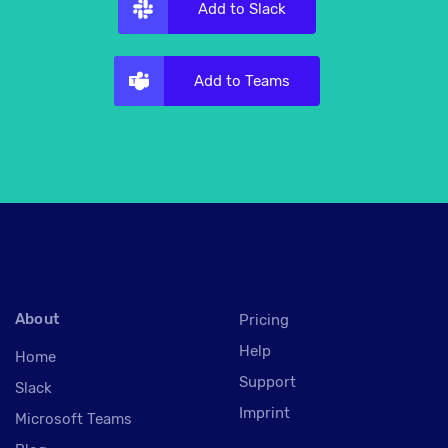
Add to Slack
Add to Teams
About
Pricing
Help
Home
Support
Slack
Imprint
Microsoft Teams