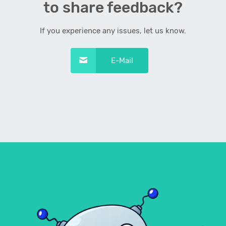
to share feedback?
If you experience any issues, let us know.
E-Mail