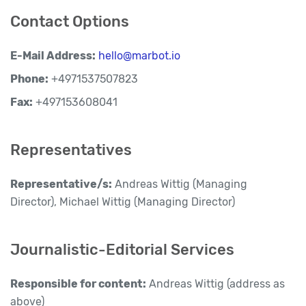
Contact Options
E-Mail Address:
hello@marbot.io
Phone:
+4971537507823
Fax:
+497153608041
Representatives
Representative/s:
Andreas Wittig (Managing
Director), Michael Wittig (Managing Director)
Journalistic-Editorial Services
Responsible for content:
Andreas Wittig (address as
above)