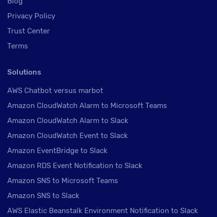
Blog
Privacy Policy
Trust Center
Terms
Solutions
AWS Chatbot versus marbot
Amazon CloudWatch Alarm to Microsoft Teams
Amazon CloudWatch Alarm to Slack
Amazon CloudWatch Event to Slack
Amazon EventBridge to Slack
Amazon RDS Event Notification to Slack
Amazon SNS to Microsoft Teams
Amazon SNS to Slack
AWS Elastic Beanstalk Environment Notification to Slack