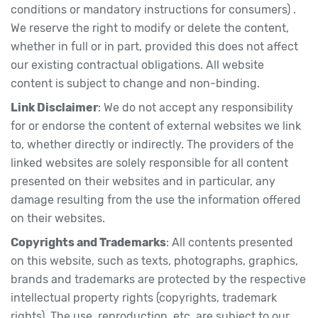
conditions or mandatory instructions for consumers) .
We reserve the right to modify or delete the content,
whether in full or in part, provided this does not affect
our existing contractual obligations. All website
content is subject to change and non-binding.
Link Disclaimer
: We do not accept any responsibility
for or endorse the content of external websites we link
to, whether directly or indirectly. The providers of the
linked websites are solely responsible for all content
presented on their websites and in particular, any
damage resulting from the use the information offered
on their websites.
Copyrights and Trademarks
: All contents presented
on this website, such as texts, photographs, graphics,
brands and trademarks are protected by the respective
intellectual property rights (copyrights, trademark
rights). The use, reproduction, etc. are subject to our