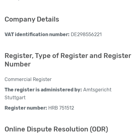
Company Details
VAT identification number:
DE298556221
Register, Type of Register and Register
Number
Commercial Register
The register is administered by:
Amtsgericht
Stuttgart
Register number:
HRB 751512
Online Dispute Resolution (ODR)