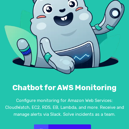
Chatbot for AWS Monitoring
Configure monitoring for Amazon Web Services:
CloudWatch, EC2, RDS, EB, Lambda, and more. Receive and
manage alerts via Slack. Solve incidents as a team.