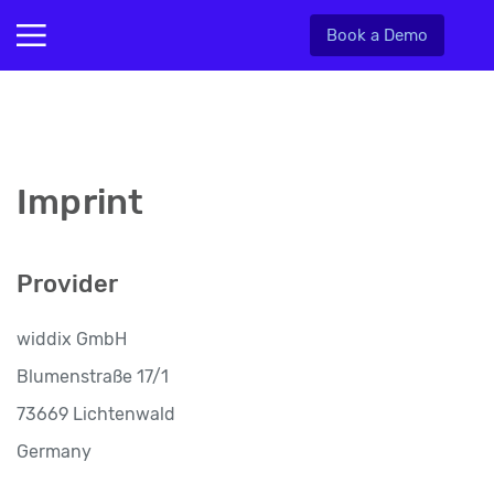
Book a Demo
Imprint
Provider
widdix GmbH
Blumenstraße 17/1
73669 Lichtenwald
Germany