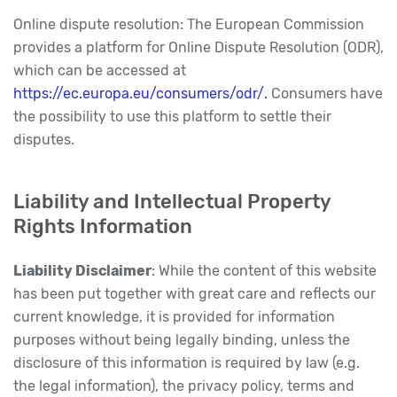
Online dispute resolution: The European Commission
provides a platform for Online Dispute Resolution (ODR),
which can be accessed at
https://ec.europa.eu/consumers/odr/.
Consumers have
the possibility to use this platform to settle their
disputes.
Liability and Intellectual Property
Rights Information
Liability Disclaimer
: While the content of this website
has been put together with great care and reflects our
current knowledge, it is provided for information
purposes without being legally binding, unless the
disclosure of this information is required by law (e.g.
the legal information), the privacy policy, terms and