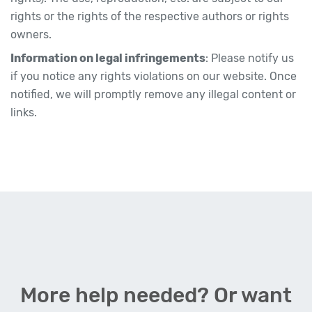
rights or the rights of the respective authors or rights
owners.
Information on legal infringements
: Please notify us
if you notice any rights violations on our website. Once
notified, we will promptly remove any illegal content or
links.
More help needed? Or want