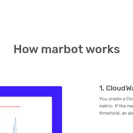
How marbot works
1. CloudW
You create a Cl
metric. If the m
threshold, an al