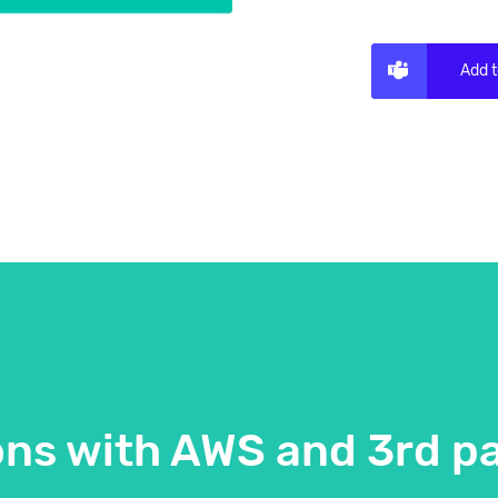
Add 
ons with AWS and 3rd pa