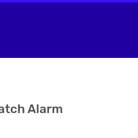
atch Alarm