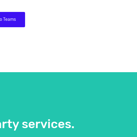
to Teams
rty services.