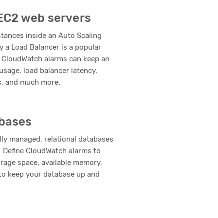
 EC2 web servers
tances inside an Auto Scaling
y a Load Balancer is a popular
 CloudWatch alarms can keep an
usage, load balancer latency,
s, and much more.
bases
lly managed, relational databases
 Define CloudWatch alarms to
orage space, available memory,
o keep your database up and