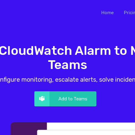
Home
Prici
loudWatch Alarm to 
Teams
nfigure monitoring, escalate alerts, solve inciden
Add to Teams