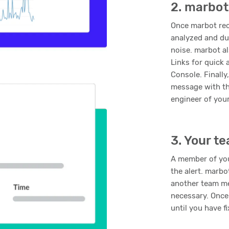
2. marbot
Once marbot rece
analyzed and du
noise. marbot al
Links for quick
Console. Finall
message with th
engineer of you
3. Your t
A member of yo
the alert. marbo
another team me
necessary. Once
until you have f