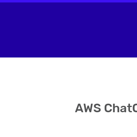
AWS ChatO