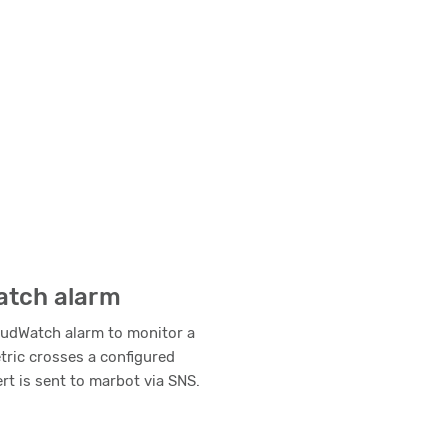
atch alarm
oudWatch alarm to monitor a
etric crosses a configured
ert is sent to marbot via SNS.