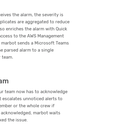
ives the alarm, the severity is
plicates are aggregated to reduce
so enriches the alarm with Quick
 access to the AWS Management
y, marbot sends a Microsoft Teams
e parsed alarm to a single
r team.
eam
ur team now has to acknowledge
t escalates unnoticed alerts to
mber or the whole crew if
 acknowledged, marbot waits
ixed the issue.