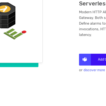
Serverles
Modern HTTP API
Gateway. Both s
Define alarms to
invocations, HT
latency.
Add 
or
discover more 