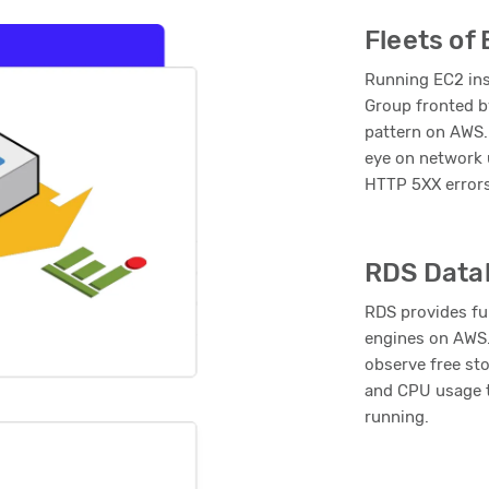
Fleets of
Running EC2 ins
Group fronted b
pattern on AWS.
eye on network 
HTTP 5XX error
RDS Data
RDS provides fu
engines on AWS.
observe free st
and CPU usage t
running.