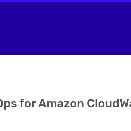
ps for Amazon CloudW