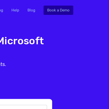
ng
Help
Blog
Book a Demo
Microsoft
ts.