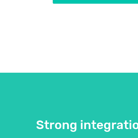
Strong integrati