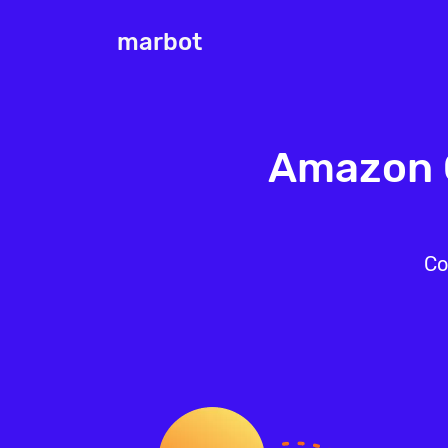
marbot
Amazon C
Co