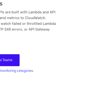
s
s are built with Lambda and API
end metrics to CloudWatch.
 watch failed or throttled Lambda
TP 5XX errors, or API Gateway
to Teams
.
monitoring categories