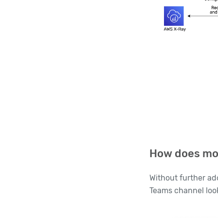
How does mo
Without further ad
Teams channel look