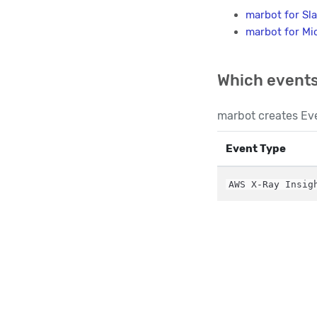
marbot for Sl
marbot for Mi
Which events
marbot creates Eve
Event Type
AWS X-Ray Insig