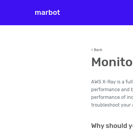
marbot
< Back
Monito
AWS X-Ray is a ful
performance and be
performance of ind
troubleshoot your a
Why should y