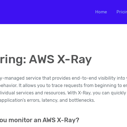
Home
Prici
ring: AWS X-Ray
ly-managed service that provides end-to-end visibility into 
havior. It allows you to trace requests from beginning to 
ividual services and resources. With X-Ray, you can quickly
pplication’s errors, latency, and bottlenecks.
ou monitor an AWS X-Ray?