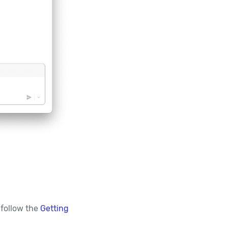
 follow the
Getting