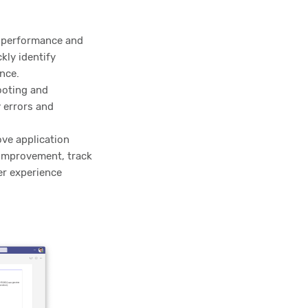
e performance and
kly identify
nce.
ooting and
y errors and
ve application
 improvement, track
er experience