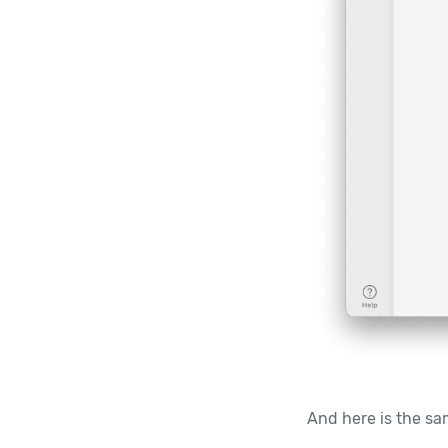
And here is the sam