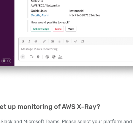
et up monitoring of AWS X-Ray?
Slack and Microsoft Teams. Please select your platform and