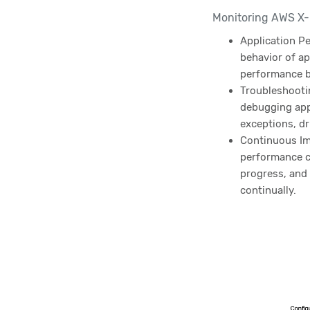
Monitoring AWS X-R
Application P
behavior of ap
performance b
Troubleshootin
debugging appl
exceptions, dr
Continuous Im
performance co
progress, and
continually.