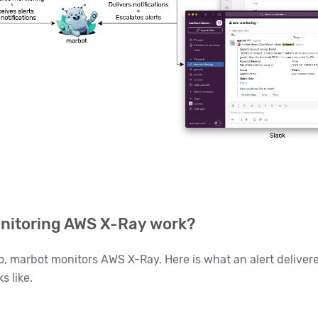
nitoring AWS X-Ray work?
o, marbot monitors AWS X-Ray. Here is what an alert delivere
s like.