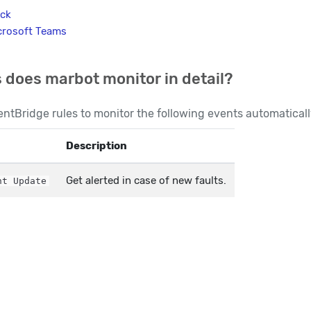
ack
crosoft Teams
 does marbot monitor in detail?
ntBridge rules to monitor the following events automaticall
Description
Get alerted in case of new faults.
ht Update