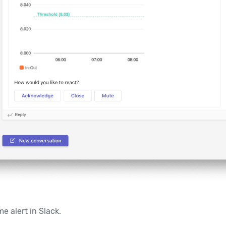
e alert in Slack.