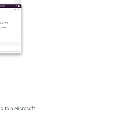
d to a Microsoft