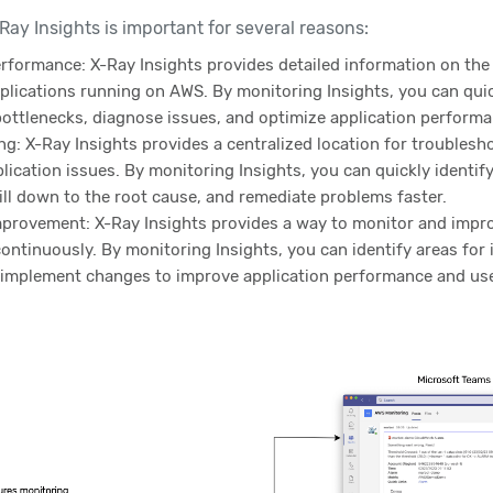
ay Insights is important for several reasons:
erformance: X-Ray Insights provides detailed information on th
plications running on AWS. By monitoring Insights, you can quic
ottlenecks, diagnose issues, and optimize application performa
g: X-Ray Insights provides a centralized location for troublesh
ication issues. By monitoring Insights, you can quickly identif
ill down to the root cause, and remediate problems faster.
provement: X-Ray Insights provides a way to monitor and impro
ntinuously. By monitoring Insights, you can identify areas for
 implement changes to improve application performance and us