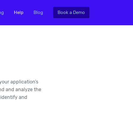
ng
Help
Blog
Book a Demo
your application’s
end and analyze the
 identify and