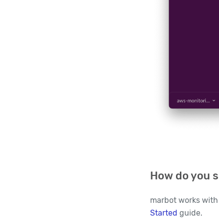
How do you s
marbot works with 
Started
guide.