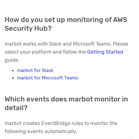
How do you set up monitoring of AWS
Security Hub?
marbot works with Slack and Microsoft Teams. Please
select your platform and follow the
Getting Started
guide.
marbot for Slack
marbot for Microsoft Teams
Which events does marbot monitor in
detail?
marbot creates EventBridge rules to monitor the
following events automatically.