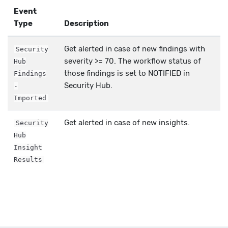
Event
Type
Description
Get alerted in case of new findings with
Security
severity >= 70. The workflow status of
Hub
those findings is set to NOTIFIED in
Findings
Security Hub.
-
Imported
Get alerted in case of new insights.
Security
Hub
Insight
Results