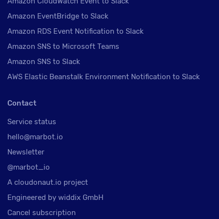
Amazon CloudWatch Event to Slack
Amazon EventBridge to Slack
Amazon RDS Event Notification to Slack
Amazon SNS to Microsoft Teams
Amazon SNS to Slack
AWS Elastic Beanstalk Environment Notification to Slack
Contact
Service status
hello@marbot.io
Newsletter
@marbot_io
A cloudonaut.io project
Engineered by widdix GmbH
Cancel subscription