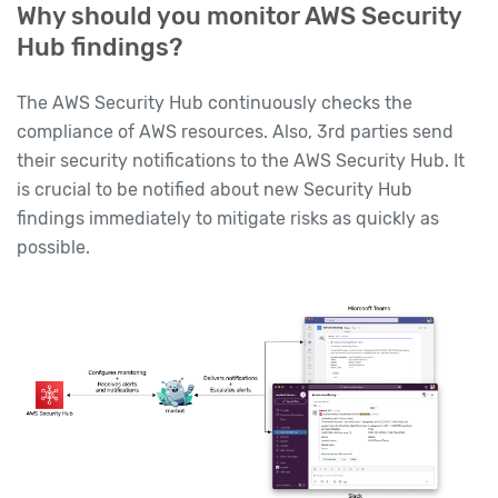
Why should you monitor AWS Security
Hub findings?
The AWS Security Hub continuously checks the
compliance of AWS resources. Also, 3rd parties send
their security notifications to the AWS Security Hub. It
is crucial to be notified about new Security Hub
findings immediately to mitigate risks as quickly as
possible.