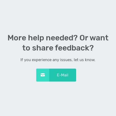
More help needed? Or want
to share feedback?
If you experience any issues, let us know.
E-Mail