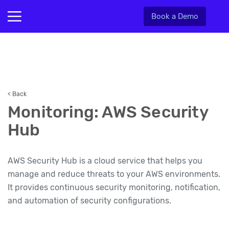
Book a Demo
< Back
Monitoring: AWS Security
Hub
AWS Security Hub is a cloud service that helps you
manage and reduce threats to your AWS environments.
It provides continuous security monitoring, notification,
and automation of security configurations.