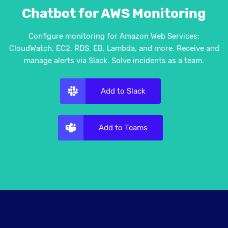
Chatbot for AWS Monitoring
Configure monitoring for Amazon Web Services:
CloudWatch, EC2, RDS, EB, Lambda, and more. Receive and
manage alerts via Slack. Solve incidents as a team.
Add to Slack
Add to Teams