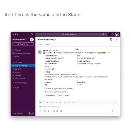
And here is the same alert in Slack.