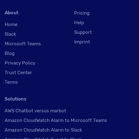
About
Pricing
Help
Home
Support
Slack
Imprint
Microsoft Teams
Blog
Privacy Policy
Trust Center
Terms
Solutions
AWS Chatbot versus marbot
Amazon CloudWatch Alarm to Microsoft Teams
Amazon CloudWatch Alarm to Slack