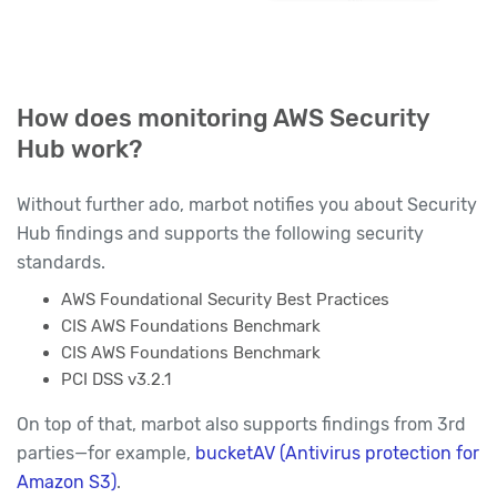
How does monitoring AWS Security
Hub work?
Without further ado, marbot notifies you about Security
Hub findings and supports the following security
standards.
AWS Foundational Security Best Practices
CIS AWS Foundations Benchmark
CIS AWS Foundations Benchmark
PCI DSS v3.2.1
On top of that, marbot also supports findings from 3rd
parties—for example,
bucketAV (Antivirus protection for
Amazon S3)
.