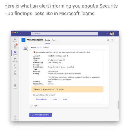
Here is what an alert informing you about a Security
Hub findings looks like in Microsoft Teams.