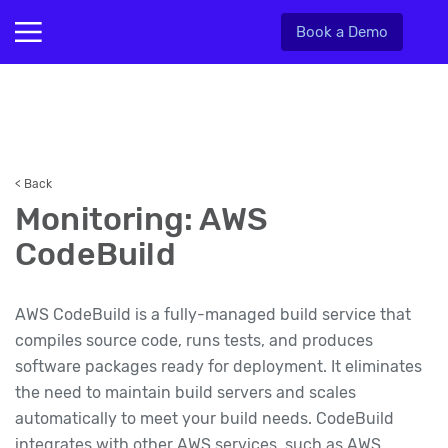
Book a Demo
< Back
Monitoring: AWS
CodeBuild
AWS CodeBuild is a fully-managed build service that
compiles source code, runs tests, and produces
software packages ready for deployment. It eliminates
the need to maintain build servers and scales
automatically to meet your build needs. CodeBuild
integrates with other AWS services, such as AWS