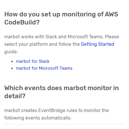
How do you set up monitoring of AWS
CodeBuild?
marbot works with Slack and Microsoft Teams. Please
select your platform and follow the
Getting Started
guide.
marbot for Slack
marbot for Microsoft Teams
Which events does marbot monitor in
detail?
marbot creates EventBridge rules to monitor the
following events automatically.