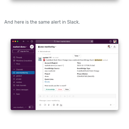
And here is the same alert in Slack.