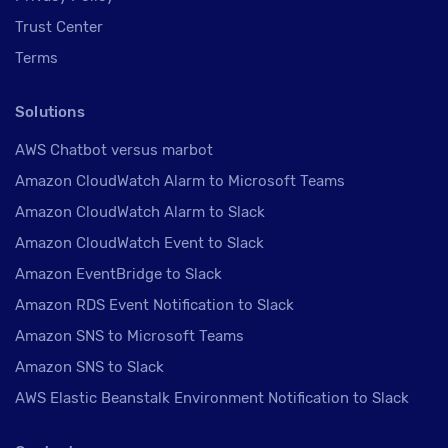
Trust Center
Terms
Solutions
AWS Chatbot versus marbot
Amazon CloudWatch Alarm to Microsoft Teams
Amazon CloudWatch Alarm to Slack
Amazon CloudWatch Event to Slack
Amazon EventBridge to Slack
Amazon RDS Event Notification to Slack
Amazon SNS to Microsoft Teams
Amazon SNS to Slack
AWS Elastic Beanstalk Environment Notification to Slack