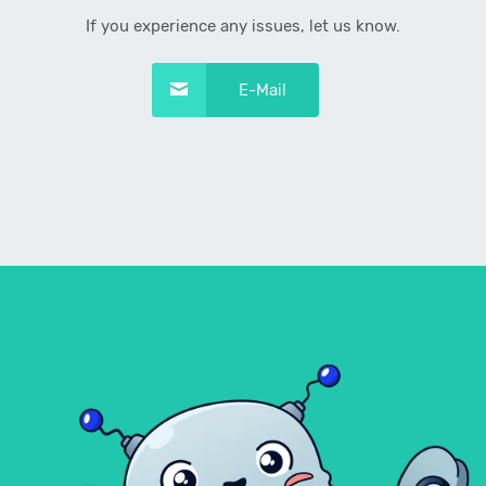
If you experience any issues, let us know.
E-Mail