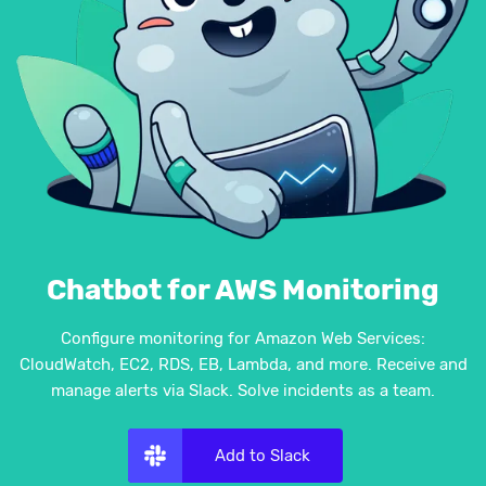
Chatbot for AWS Monitoring
Configure monitoring for Amazon Web Services:
CloudWatch, EC2, RDS, EB, Lambda, and more. Receive and
manage alerts via Slack. Solve incidents as a team.
Add to Slack