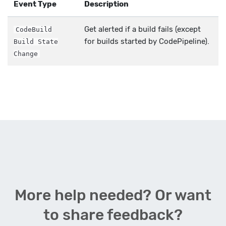
Event Type
Description
Get alerted if a build fails (except
CodeBuild
for builds started by CodePipeline).
Build State
Change
More help needed? Or want
to share feedback?