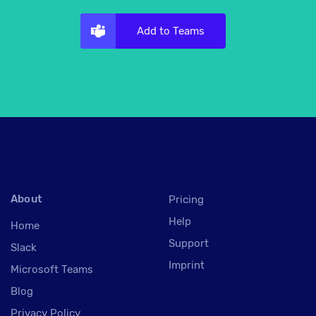
Add to Teams
About
Pricing
Help
Home
Support
Slack
Imprint
Microsoft Teams
Blog
Privacy Policy