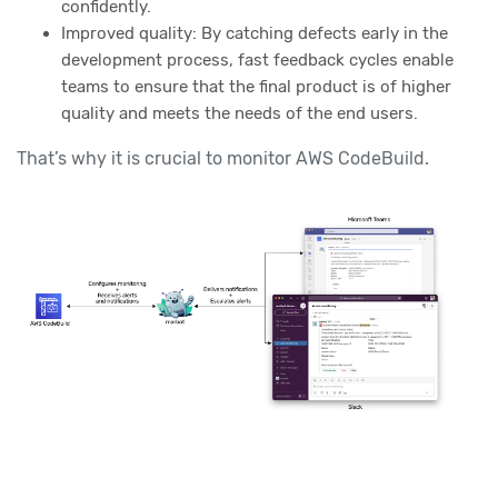
confidently.
Improved quality: By catching defects early in the
development process, fast feedback cycles enable
teams to ensure that the final product is of higher
quality and meets the needs of the end users.
That’s why it is crucial to monitor AWS CodeBuild.