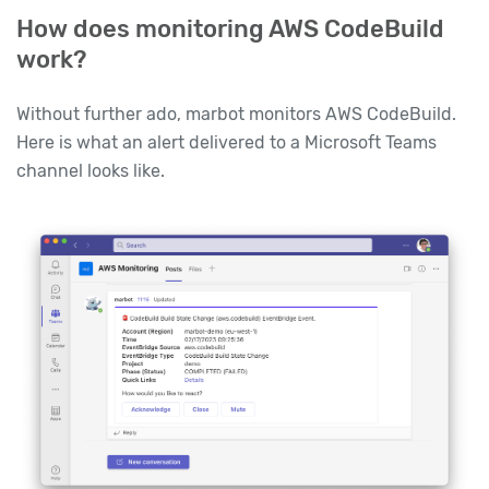
How does monitoring AWS CodeBuild
work?
Without further ado, marbot monitors AWS CodeBuild.
Here is what an alert delivered to a Microsoft Teams
channel looks like.