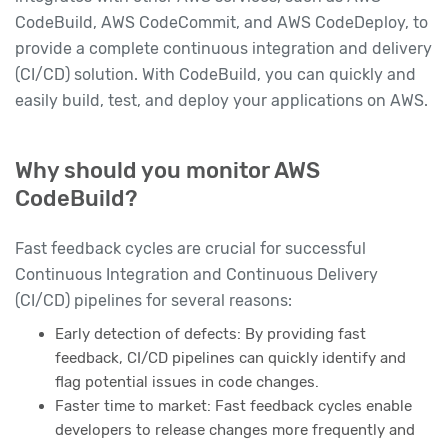
CodeBuild, AWS CodeCommit, and AWS CodeDeploy, to
provide a complete continuous integration and delivery
(CI/CD) solution. With CodeBuild, you can quickly and
easily build, test, and deploy your applications on AWS.
Why should you monitor AWS
CodeBuild?
Fast feedback cycles are crucial for successful
Continuous Integration and Continuous Delivery
(CI/CD) pipelines for several reasons:
Early detection of defects: By providing fast
feedback, CI/CD pipelines can quickly identify and
flag potential issues in code changes.
Faster time to market: Fast feedback cycles enable
developers to release changes more frequently and