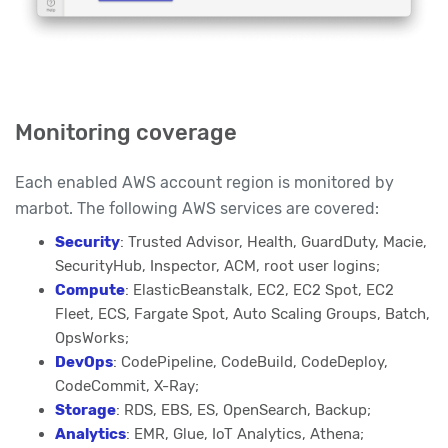
Monitoring coverage
Each enabled AWS account region is monitored by
marbot. The following AWS services are covered:
Security
: Trusted Advisor, Health, GuardDuty, Macie,
SecurityHub, Inspector, ACM, root user logins;
Compute
: ElasticBeanstalk, EC2, EC2 Spot, EC2
Fleet, ECS, Fargate Spot, Auto Scaling Groups, Batch,
OpsWorks;
DevOps
: CodePipeline, CodeBuild, CodeDeploy,
CodeCommit, X-Ray;
Storage
: RDS, EBS, ES, OpenSearch, Backup;
Analytics
: EMR, Glue, IoT Analytics, Athena;