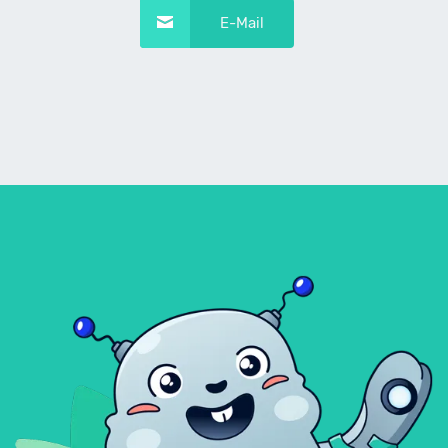
E-Mail