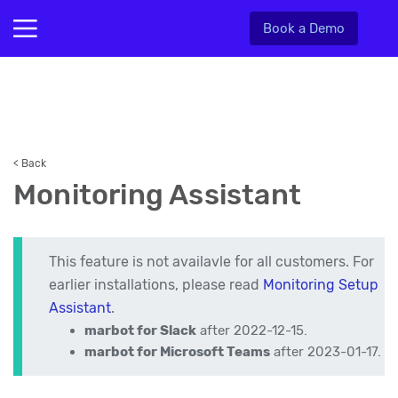
Book a Demo
< Back
Monitoring Assistant
This feature is not availavle for all customers. For
earlier installations, please read
Monitoring Setup
Assistant
.
marbot for Slack
after 2022-12-15.
marbot for Microsoft Teams
after 2023-01-17.