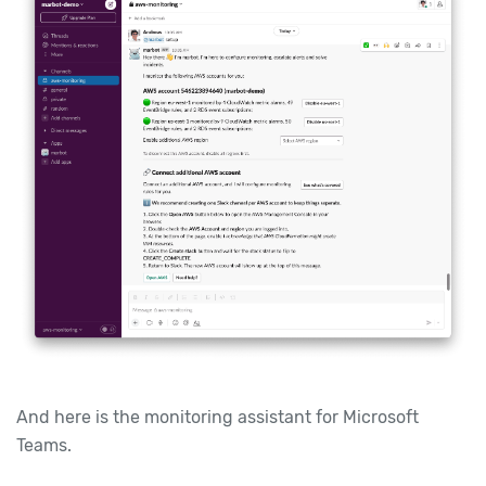
And here is the monitoring assistant for Microsoft
Teams.