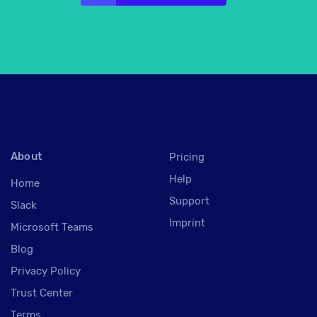
About
Pricing
Help
Home
Support
Slack
Imprint
Microsoft Teams
Blog
Privacy Policy
Trust Center
Terms