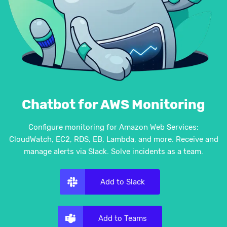
Chatbot for AWS Monitoring
Configure monitoring for Amazon Web Services:
CloudWatch, EC2, RDS, EB, Lambda, and more. Receive and
manage alerts via Slack. Solve incidents as a team.
Add to Slack
Add to Teams