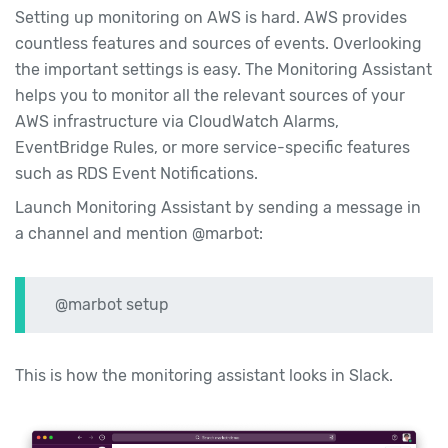
Setting up monitoring on AWS is hard. AWS provides
countless features and sources of events. Overlooking
the important settings is easy. The Monitoring Assistant
helps you to monitor all the relevant sources of your
AWS infrastructure via CloudWatch Alarms,
EventBridge Rules, or more service-specific features
such as RDS Event Notifications.
Launch Monitoring Assistant by sending a message in
a channel and mention @marbot:
@marbot setup
This is how the monitoring assistant looks in Slack.