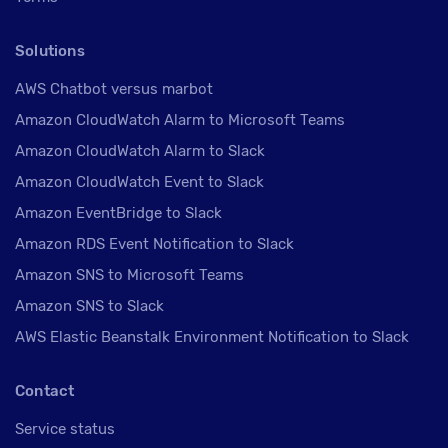
Solutions
AWS Chatbot versus marbot
Amazon CloudWatch Alarm to Microsoft Teams
Amazon CloudWatch Alarm to Slack
Amazon CloudWatch Event to Slack
Amazon EventBridge to Slack
Amazon RDS Event Notification to Slack
Amazon SNS to Microsoft Teams
Amazon SNS to Slack
AWS Elastic Beanstalk Environment Notification to Slack
Contact
Service status