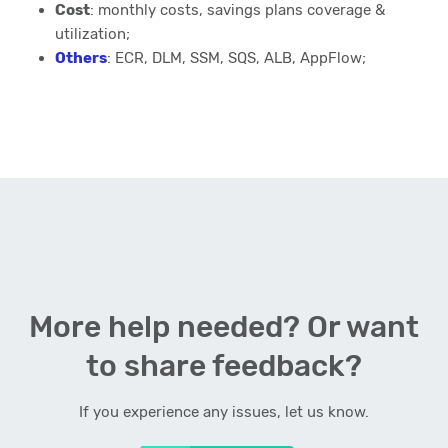
Cost
: monthly costs, savings plans coverage &
utilization;
Others
: ECR, DLM, SSM, SQS, ALB, AppFlow;
More help needed? Or want
to share feedback?
If you experience any issues, let us know.