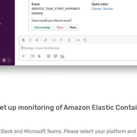
et up monitoring of Amazon Elastic Contai
Slack and Microsoft Teams. Please select your platform and