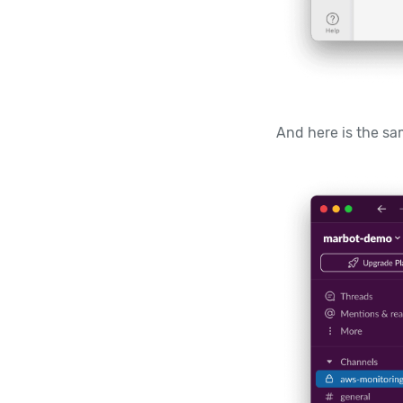
And here is the sam