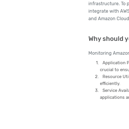
infrastructure. To 
integrate with AWS
and Amazon Cloud
Why should y
Monitoring Amazon 
Application 
crucial to ens
Resource Util
efficiently.
Service Avail
applications a