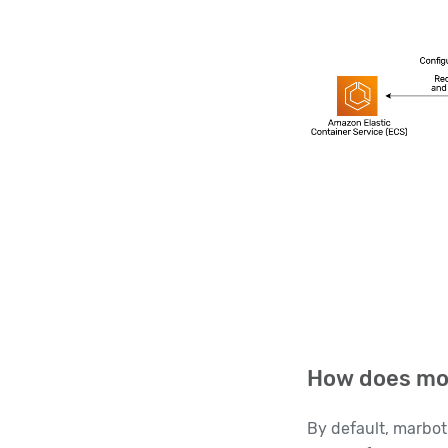
How does mon
By default, marbot 