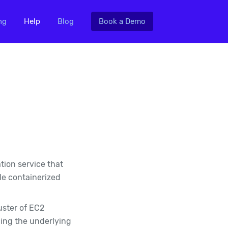
ng
Help
Blog
Book a Demo
tion service that
le containerized
uster of EC2
cing the underlying