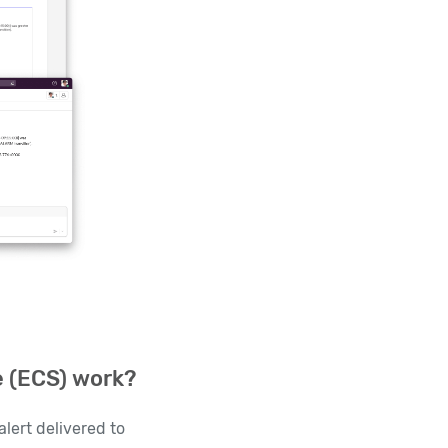
e (ECS) work?
lert delivered to