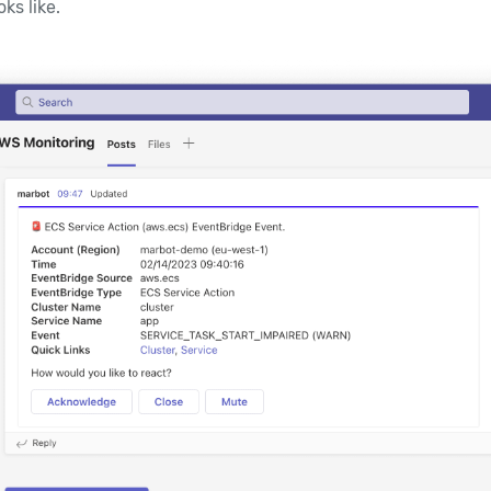
ks like.