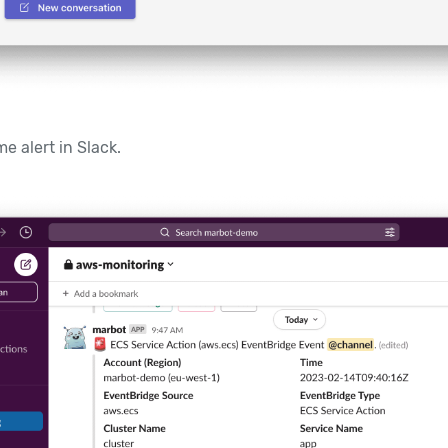
e alert in Slack.