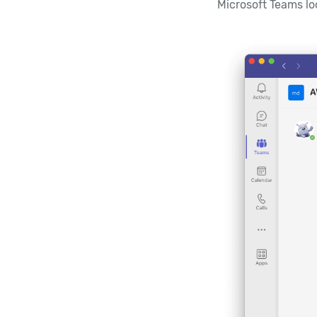
Microsoft Teams loo