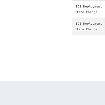
ECS Deployment
State Change
ECS Deployment
State Change