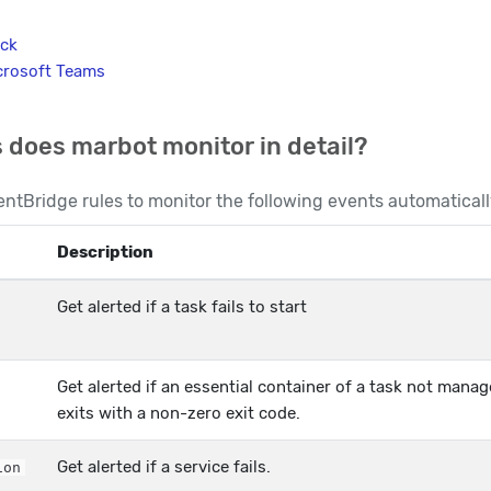
ack
crosoft Teams
 does marbot monitor in detail?
ntBridge rules to monitor the following events automaticall
Description
Get alerted if a task fails to start
Get alerted if an essential container of a task not manag
exits with a non-zero exit code.
Get alerted if a service fails.
ion