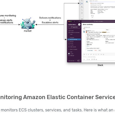
itoring Amazon Elastic Container Servic
monitors ECS clusters, services, and tasks. Here is what an a