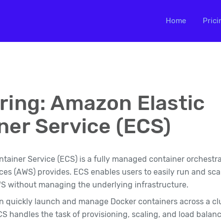
Home
Prici
ring: Amazon Elastic
ner Service (ECS)
tainer Service (ECS) is a fully managed container orchestra
s (AWS) provides. ECS enables users to easily run and sca
S without managing the underlying infrastructure.
n quickly launch and manage Docker containers across a cl
CS handles the task of provisioning, scaling, and load balan