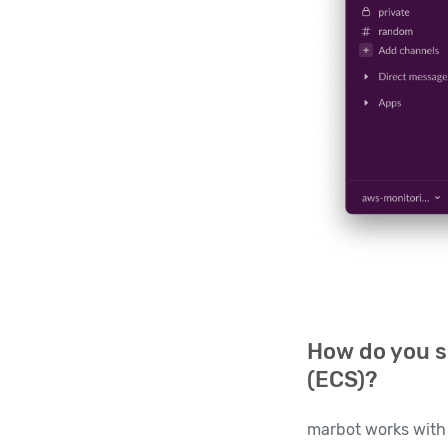
How do you s
(ECS)?
marbot works with 