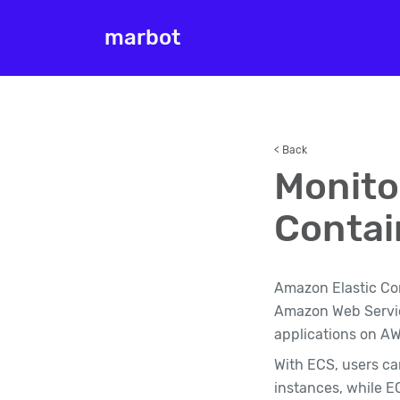
marbot
< Back
Monito
Contai
Amazon Elastic Con
Amazon Web Service
applications on AW
With ECS, users ca
instances, while E