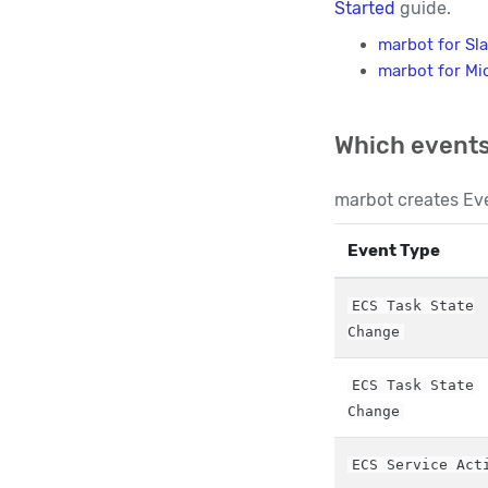
Started
guide.
marbot for Sl
marbot for Mi
Which events
marbot creates Eve
Event Type
ECS Task State
Change
ECS Task State
Change
ECS Service Act