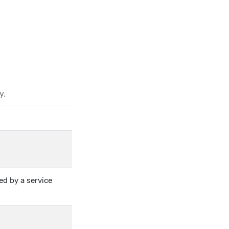
y.
ed by a service