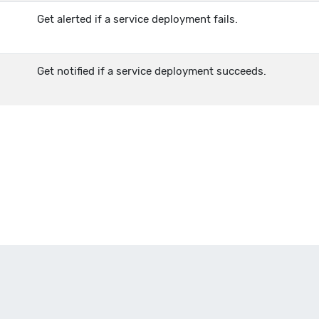
Get alerted if a service deployment fails.
Get notified if a service deployment succeeds.