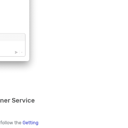
ner Service
 follow the
Getting