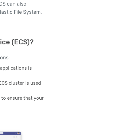
ECS can also
astic File System,
ice (ECS)?
sons:
applications is
ECS cluster is used
l to ensure that your