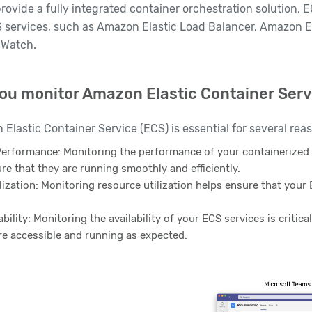
provide a fully integrated container orchestration solution, 
 services, such as Amazon Elastic Load Balancer, Amazon El
Watch.
ou monitor Amazon Elastic Container Serv
Elastic Container Service (ECS) is essential for several rea
Performance: Monitoring the performance of your containerized 
ure that they are running smoothly and efficiently.
ization: Monitoring resource utilization helps ensure that your 
ability: Monitoring the availability of your ECS services is critica
re accessible and running as expected.