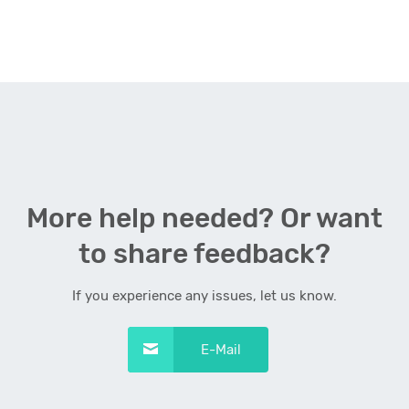
More help needed? Or want
to share feedback?
If you experience any issues, let us know.
E-Mail