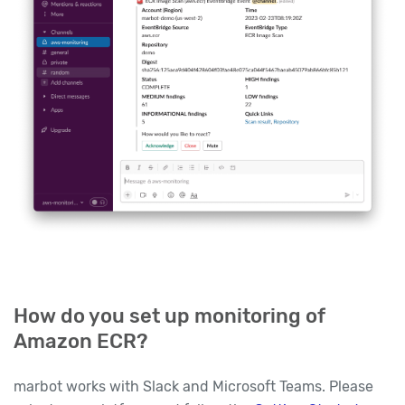
How do you set up monitoring of
Amazon ECR?
marbot works with Slack and Microsoft Teams. Please