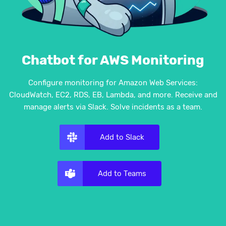
Chatbot for AWS Monitoring
Configure monitoring for Amazon Web Services:
CloudWatch, EC2, RDS, EB, Lambda, and more. Receive and
manage alerts via Slack. Solve incidents as a team.
Add to Slack
Add to Teams