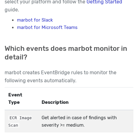
select your platform and follow the
Getting Started
guide.
marbot for Slack
marbot for Microsoft Teams
Which events does marbot monitor in
detail?
marbot creates EventBridge rules to monitor the
following events automatically.
Event
Type
Description
Get alerted in case of findings with
ECR Image
severity >= medium.
Scan