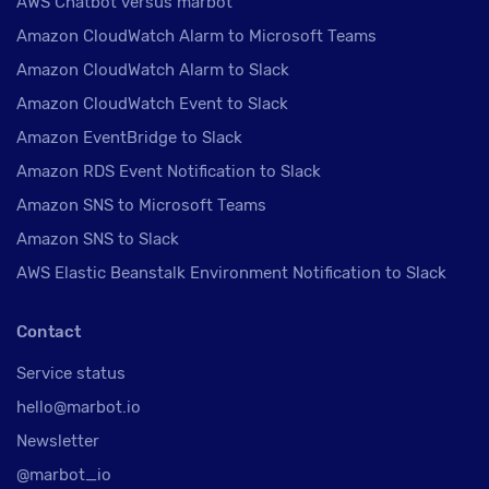
AWS Chatbot versus marbot
Amazon CloudWatch Alarm to Microsoft Teams
Amazon CloudWatch Alarm to Slack
Amazon CloudWatch Event to Slack
Amazon EventBridge to Slack
Amazon RDS Event Notification to Slack
Amazon SNS to Microsoft Teams
Amazon SNS to Slack
AWS Elastic Beanstalk Environment Notification to Slack
Contact
Service status
hello@marbot.io
Newsletter
@marbot_io