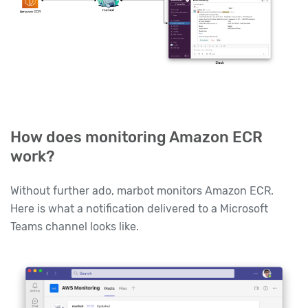
How does monitoring Amazon ECR
work?
Without further ado, marbot monitors Amazon ECR.
Here is what a notification delivered to a Microsoft
Teams channel looks like.