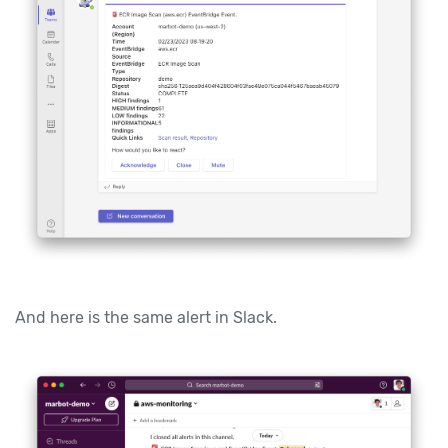
And here is the same alert in Slack.