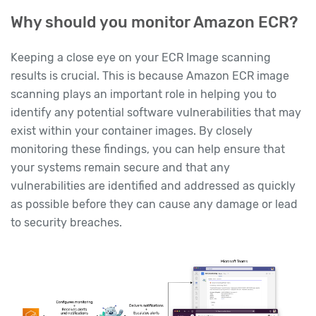
Why should you monitor Amazon ECR?
Keeping a close eye on your ECR Image scanning
results is crucial. This is because Amazon ECR image
scanning plays an important role in helping you to
identify any potential software vulnerabilities that may
exist within your container images. By closely
monitoring these findings, you can help ensure that
your systems remain secure and that any
vulnerabilities are identified and addressed as quickly
as possible before they can cause any damage or lead
to security breaches.