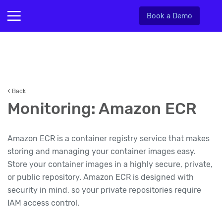
Book a Demo
< Back
Monitoring: Amazon ECR
Amazon ECR is a container registry service that makes
storing and managing your container images easy.
Store your container images in a highly secure, private,
or public repository. Amazon ECR is designed with
security in mind, so your private repositories require
IAM access control.