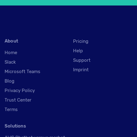
About
Pricing
Help
Home
Support
Slack
Imprint
Microsoft Teams
Blog
Privacy Policy
Trust Center
Terms
Solutions