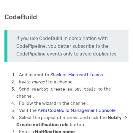
CodeBuild
If you use CodeBuild in combination with
CodePipeline, you better subscribe to the
CodePipeline events only to avoid duplicates.
Add marbot to
Slack
or
Microsoft Teams
.
Invite
marbot
to a channel.
Send
to the
@marbot Create an SNS topic
channel.
Follow the wizard in the channel.
Visit the
AWS CodeBuild Management Console
.
Select the project of interest and click the
Notify ->
Create notification rule
button.
Enter a
Notification name
.