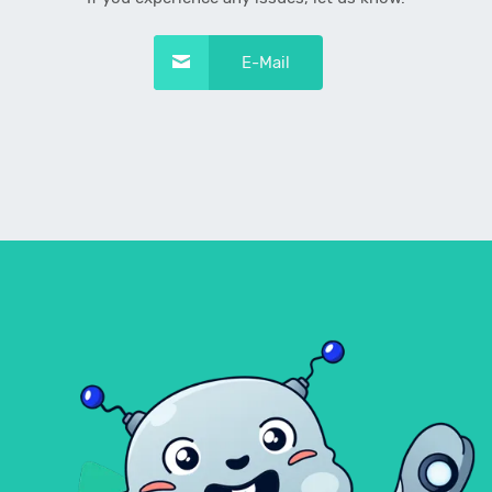
E-Mail