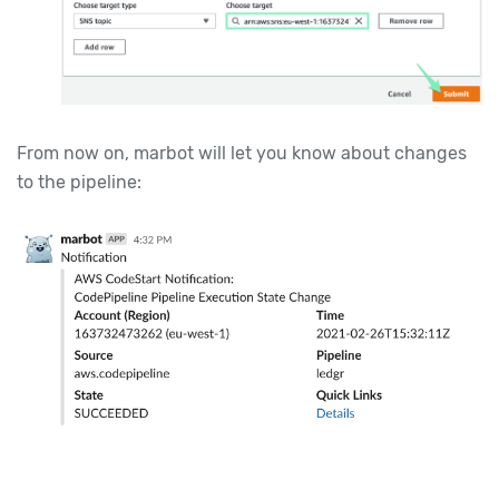
From now on, marbot will let you know about changes
to the pipeline: