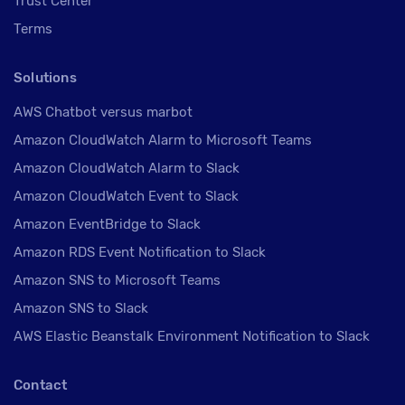
Trust Center
Terms
Solutions
AWS Chatbot versus marbot
Amazon CloudWatch Alarm to Microsoft Teams
Amazon CloudWatch Alarm to Slack
Amazon CloudWatch Event to Slack
Amazon EventBridge to Slack
Amazon RDS Event Notification to Slack
Amazon SNS to Microsoft Teams
Amazon SNS to Slack
AWS Elastic Beanstalk Environment Notification to Slack
Contact