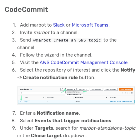
CodeCommit
Add marbot to
Slack
or
Microsoft Teams
.
Invite
marbot
to a channel.
Send
to the
@marbot Create an SNS topic
channel.
Follow the wizard in the channel.
Visit the
AWS CodeCommit Management Console
.
Select the repository of interest and click the
Notify
-> Create notification rule
button.
Enter a
Notification name
.
Select
Events that trigger notifications
.
Under
Targets
, search for
marbot-standalone-topic
in the
Chose target
dropdown.