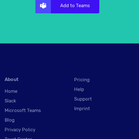
Add to Teams
About
Pricing
Help
Home
Support
Slack
Imprint
Microsoft Teams
Blog
Privacy Policy