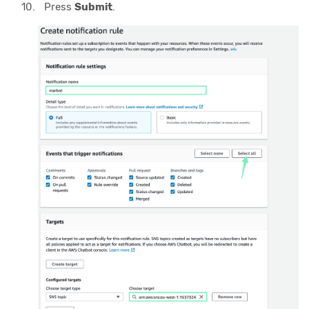
Press
Submit
.