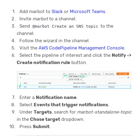
Add marbot to
Slack
or
Microsoft Teams
.
Invite
marbot
to a channel.
Send
to the
@marbot Create an SNS topic
channel.
Follow the wizard in the channel.
Visit the
AWS CodePipeline Management Console
.
Select the pipeline of interest and click the
Notify ->
Create notification rule
button.
Enter a
Notification name
.
Select
Events that trigger notifications
.
Under
Targets
, search for
marbot-standalone-topic
in the
Chose target
dropdown.
Press
Submit
.