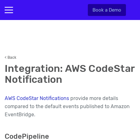
Book a Demo
< Back
Integration: AWS CodeStar
Notification
AWS CodeStar Notifications
provide more details
compared to the default events published to Amazon
EventBridge.
CodePipeline