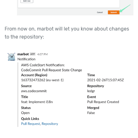
From now on, marbot will let you know about changes
to the repository: