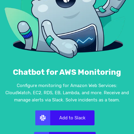
Chatbot for AWS Monitoring
Configure monitoring for Amazon Web Services:
CloudWatch, EC2, RDS, EB, Lambda, and more. Receive and
manage alerts via Slack. Solve incidents as a team.
Add to Slack