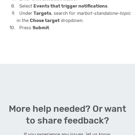
Select
Events that trigger notifications
.
Under
Targets
, search for
marbot-standalone-topic
in the
Chose target
dropdown.
Press
Submit
.
More help needed? Or want
to share feedback?
If you experience any issues, let us know.