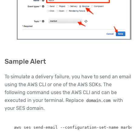
Sample Alert
To simulate a delivery failure, you have to send an email
using the AWS CLI or one of the AWS SDKs. The
following command uses the AWS CLI and can be
executed in your terminal. Replace
with
domain.com
your SES domain.
aws ses send-email --configuration-set-name marbot