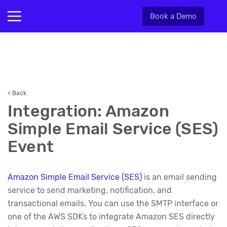
Book a Demo
< Back
Integration: Amazon
Simple Email Service (SES)
Event
Amazon Simple Email Service (SES)
is an email sending
service to send marketing, notification, and
transactional emails. You can use the SMTP interface or
one of the AWS SDKs to integrate Amazon SES directly