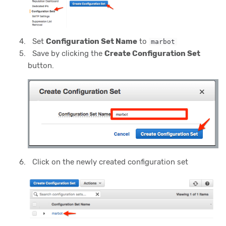
Set
Configuration Set Name
to
marbot
Save by clicking the
Create Configuration Set
button.
Click on the newly created configuration set