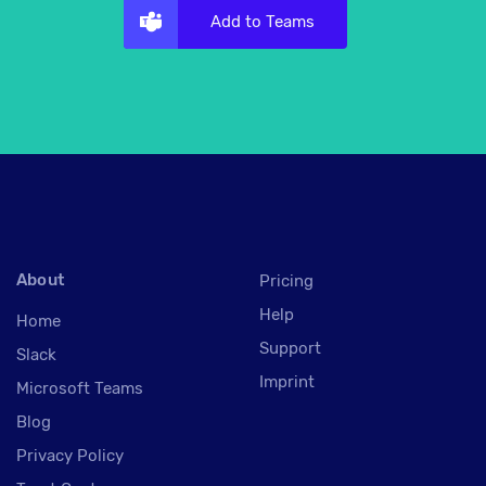
Add to Teams
About
Pricing
Help
Home
Support
Slack
Imprint
Microsoft Teams
Blog
Privacy Policy