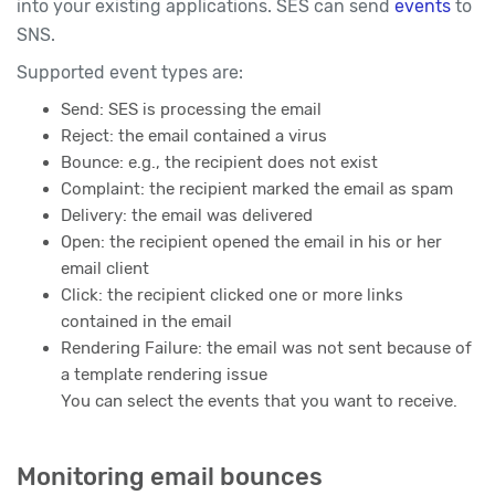
into your existing applications. SES can send
events
to
SNS.
Supported event types are:
Send: SES is processing the email
Reject: the email contained a virus
Bounce: e.g., the recipient does not exist
Complaint: the recipient marked the email as spam
Delivery: the email was delivered
Open: the recipient opened the email in his or her
email client
Click: the recipient clicked one or more links
contained in the email
Rendering Failure: the email was not sent because of
a template rendering issue
You can select the events that you want to receive.
Monitoring email bounces