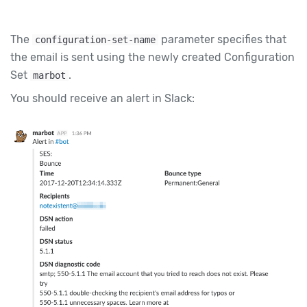
The
parameter specifies that
configuration-set-name
the email is sent using the newly created Configuration
Set
.
marbot
You should receive an alert in Slack: