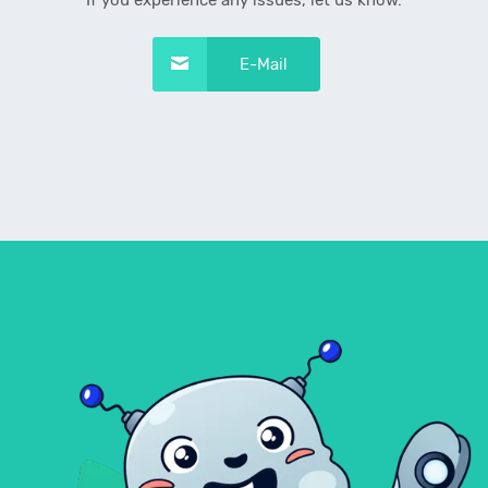
If you experience any issues, let us know.
E-Mail