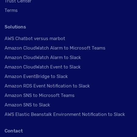
Trust Center
Terms
Solutions
AWS Chatbot versus marbot
Amazon CloudWatch Alarm to Microsoft Teams
Amazon CloudWatch Alarm to Slack
Amazon CloudWatch Event to Slack
Amazon EventBridge to Slack
Amazon RDS Event Notification to Slack
Amazon SNS to Microsoft Teams
Amazon SNS to Slack
AWS Elastic Beanstalk Environment Notification to Slack
Contact