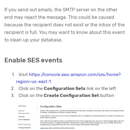
If you send out emails, the SMTP server on the other
end may reject the message. This could be caused
because the recipient does not exist or the inbox of the
recipient is full. You may want to know about this event
to clean up your database.
Enable SES events
Visit
https://console.aws.amazon.com/ses/home?
region=us-east-1
Click on the
Configuration Sets
link on the left
Click on the
Create Configuration Set
button