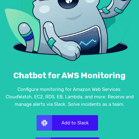
Chatbot for AWS Monitoring
Configure monitoring for Amazon Web Services:
CloudWatch, EC2, RDS, EB, Lambda, and more. Receive and
manage alerts via Slack. Solve incidents as a team.
Add to Slack