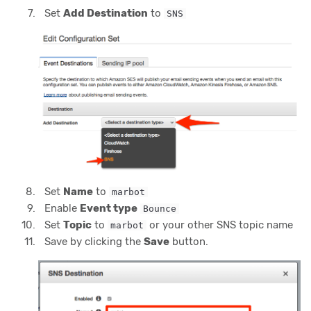
Set
Add Destination
to
SNS
Set
Name
to
marbot
Enable
Event type
Bounce
Set
Topic
to
or your other SNS topic name
marbot
Save by clicking the
Save
button.