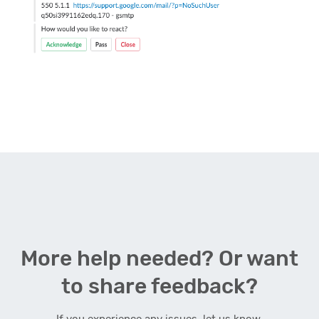
More help needed? Or want
to share feedback?