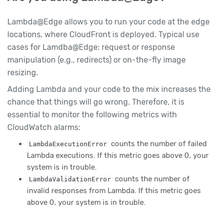
Lambda@Edge allows you to run your code at the edge
locations, where CloudFront is deployed. Typical use
cases for Lamdba@Edge: request or response
manipulation (e.g., redirects) or on-the-fly image
resizing.
Adding Lambda and your code to the mix increases the
chance that things will go wrong. Therefore, it is
essential to monitor the following metrics with
CloudWatch alarms:
counts the number of failed
LambdaExecutionError
Lambda executions. If this metric goes above 0, your
system is in trouble.
counts the number of
LambdaValidationError
invalid responses from Lambda. If this metric goes
above 0, your system is in trouble.