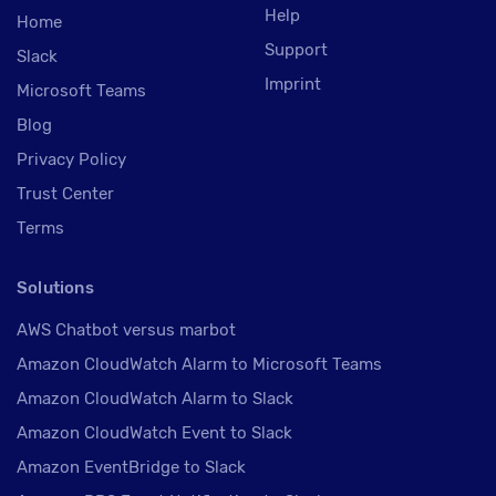
Help
Home
Support
Slack
Imprint
Microsoft Teams
Blog
Privacy Policy
Trust Center
Terms
Solutions
AWS Chatbot versus marbot
Amazon CloudWatch Alarm to Microsoft Teams
Amazon CloudWatch Alarm to Slack
Amazon CloudWatch Event to Slack
Amazon EventBridge to Slack