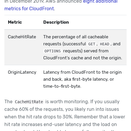
In December 2019, AWS announced
eight additional
metrics for CloudFront
.
Metric
Description
CacheHitRate
The percentage of all cacheable
requests (successful
,
, and
GET
HEAD
requests) served from
OPTIONS
CloudFront's cache and not the origin.
OriginLatency
Latency from CloudFront to the origin
and back, aka first-byte latency, or
time-to-first-byte.
The
is worth monitoring. If you usually
CacheHitRate
cache 60% of the requests, you likely run into issues
when the hit rate drops to 30%. Remember that a lower
hit rate increases end-user latency and the load on