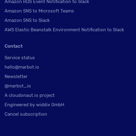
Amazon RDS Event Notification to Slack
Amazon SNS to Microsoft Teams
Amazon SNS to Slack
AWS Elastic Beanstalk Environment Notification to Slack
Contact
Service status
hello@marbot.io
Newsletter
@marbot_io
A cloudonaut.io project
Engineered by widdix GmbH
Cancel subscription