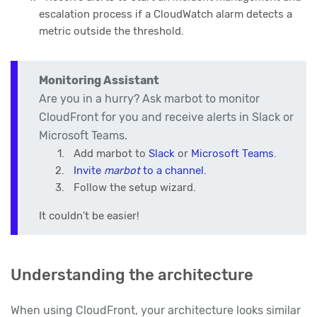
escalation process if a CloudWatch alarm detects a
metric outside the threshold.
Monitoring Assistant
Are you in a hurry? Ask marbot to monitor
CloudFront for you and receive alerts in Slack or
Microsoft Teams.
Add marbot to
Slack
or
Microsoft Teams
.
Invite
marbot
to a channel.
Follow the setup wizard.
It couldn't be easier!
Understanding the architecture
When using CloudFront, your architecture looks similar