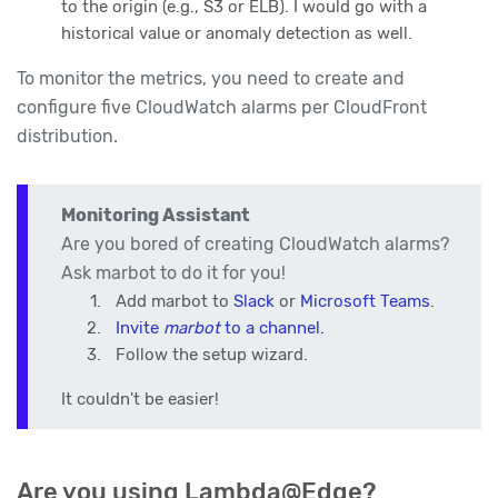
to the origin (e.g., S3 or ELB). I would go with a
historical value or anomaly detection as well.
To monitor the metrics, you need to create and
configure five CloudWatch alarms per CloudFront
distribution.
Monitoring Assistant
Are you bored of creating CloudWatch alarms?
Ask marbot to do it for you!
Add marbot to
Slack
or
Microsoft Teams
.
Invite
marbot
to a channel.
Follow the setup wizard.
It couldn't be easier!
Are you using Lambda@Edge?