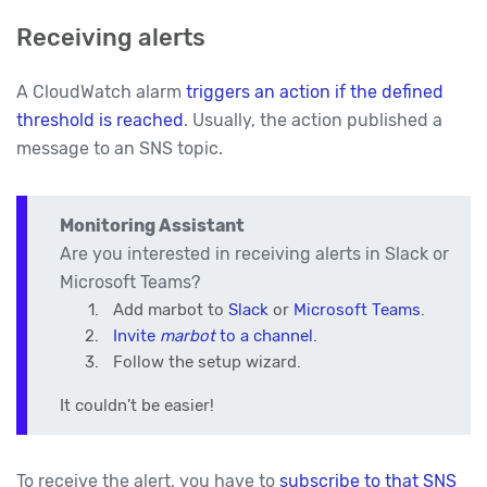
Receiving alerts
A CloudWatch alarm
triggers an action if the defined
threshold is reached
. Usually, the action published a
message to an SNS topic.
Monitoring Assistant
Are you interested in receiving alerts in Slack or
Microsoft Teams?
Add marbot to
Slack
or
Microsoft Teams
.
Invite
marbot
to a channel.
Follow the setup wizard.
It couldn't be easier!
To receive the alert, you have to
subscribe to that SNS