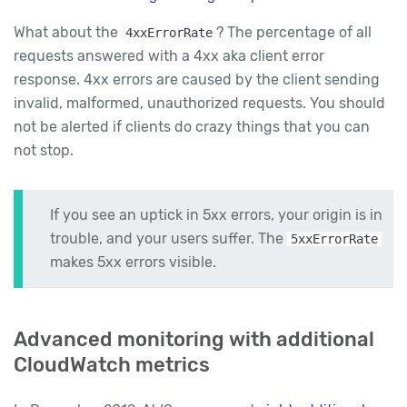
What about the
? The percentage of all
4xxErrorRate
requests answered with a 4xx aka client error
response. 4xx errors are caused by the client sending
invalid, malformed, unauthorized requests. You should
not be alerted if clients do crazy things that you can
not stop.
If you see an uptick in 5xx errors, your origin is in
trouble, and your users suffer. The
5xxErrorRate
makes 5xx errors visible.
Advanced monitoring with additional
CloudWatch metrics