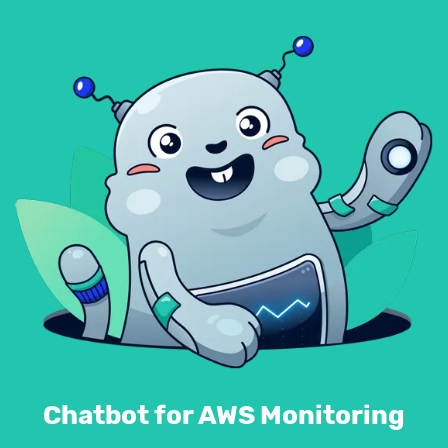
Chatbot for AWS Monitoring