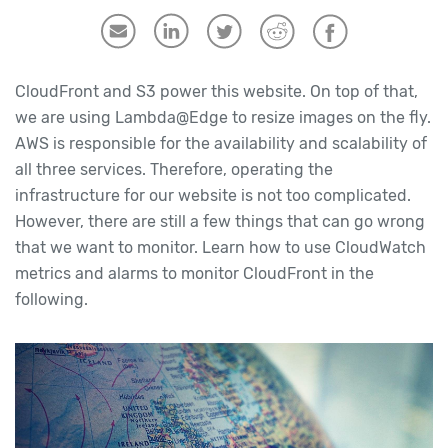
CloudFront and S3 power this website. On top of that,
we are using Lambda@Edge to resize images on the fly.
AWS is responsible for the availability and scalability of
all three services. Therefore, operating the
infrastructure for our website is not too complicated.
However, there are still a few things that can go wrong
that we want to monitor. Learn how to use CloudWatch
metrics and alarms to monitor CloudFront in the
following.