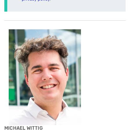
MICHAEL WITTIG