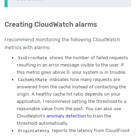
Creating CloudWatch alarms
I recommend monitoring the following CloudWatch
metrics with alarms:
shows the number of failed requests
5xxErrorRate
resulting in an error message visible to the user. If
this metric goes above 0, your system is in trouble.
indicates how many requests are
CacheHitRate
answered from the cache instead of contacting the
origin. A healthy cache hit ratio depends on your
application. I recommend setting the threshold to a
reasonable value from the past. You can also use
CloudWatch’s
anomaly detection
to train the
threshold automatically.
reports the latency from CloudFront
OriginLatency