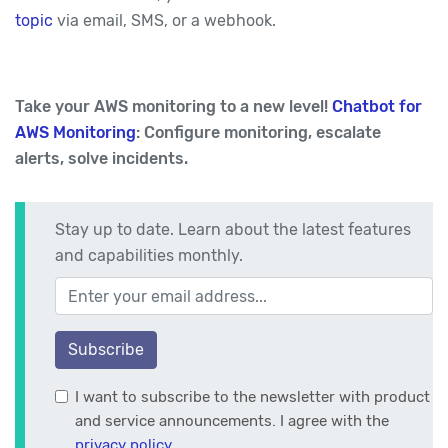
topic
via email, SMS, or a webhook.
Take your AWS monitoring to a new level!
Chatbot for
AWS Monitoring
: Configure monitoring, escalate
alerts, solve incidents.
Stay up to date. Learn about the latest features
and capabilities monthly.
Your email address
Subscribe
I want to subscribe to the newsletter with product
and service announcements. I agree with the
privacy policy
.