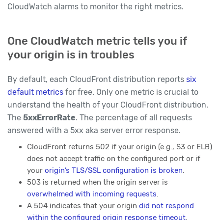
CloudWatch alarms to monitor the right metrics.
One CloudWatch metric tells you if
your origin is in troubles
By default, each CloudFront distribution reports
six
default metrics
for free. Only one metric is crucial to
understand the health of your CloudFront distribution.
The
5xxErrorRate
. The percentage of all requests
answered with a 5xx aka server error response.
CloudFront returns 502 if your origin (e.g., S3 or ELB)
does not accept traffic on the configured port or if
your
origin’s TLS/SSL configuration is broken
.
503 is returned when the origin server is
overwhelmed with incoming requests
.
A 504 indicates that your origin
did not respond
within the configured origin response timeout
.