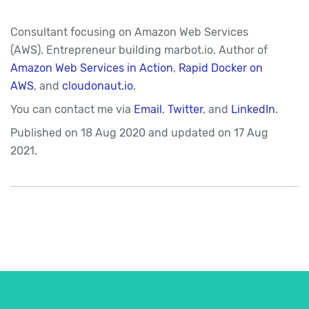
Consultant focusing on Amazon Web Services
(AWS). Entrepreneur building marbot.io. Author of
Amazon Web Services in Action
,
Rapid Docker on
AWS
, and
cloudonaut.io
.
You can contact me via
Email
,
Twitter
, and
LinkedIn
.
Published on
18 Aug 2020
and updated on
17 Aug
2021.