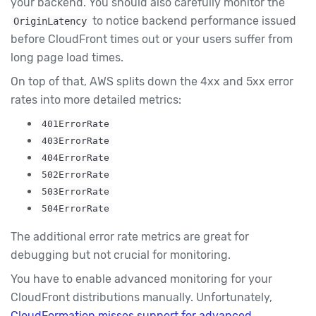
your backend. You should also carefully monitor the
to notice backend performance issued
OriginLatency
before CloudFront times out or your users suffer from
long page load times.
On top of that, AWS splits down the 4xx and 5xx error
rates into more detailed metrics:
401ErrorRate
403ErrorRate
404ErrorRate
502ErrorRate
503ErrorRate
504ErrorRate
The additional error rate metrics are great for
debugging but not crucial for monitoring.
You have to enable advanced monitoring for your
CloudFront distributions manually. Unfortunately,
CloudFormation misses support for advanced