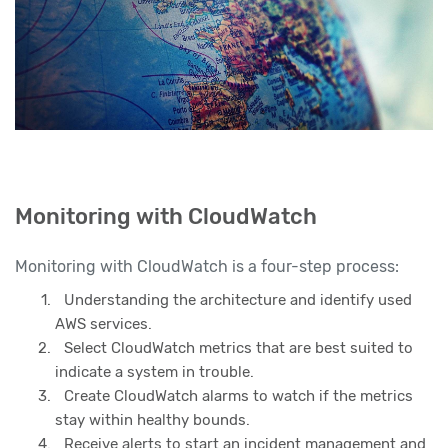
Monitoring with CloudWatch
Monitoring with CloudWatch is a four-step process:
Understanding the architecture and identify used
AWS services.
Select CloudWatch metrics that are best suited to
indicate a system in trouble.
Create CloudWatch alarms to watch if the metrics
stay within healthy bounds.
Receive alerts to start an incident management and