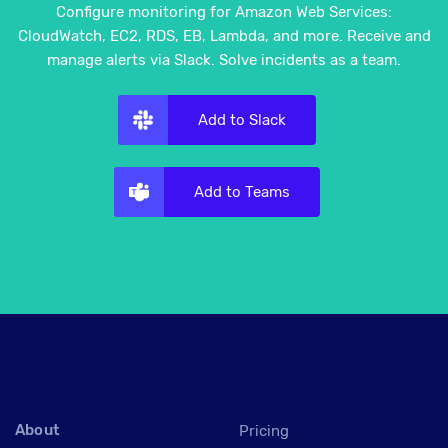
Configure monitoring for Amazon Web Services:
CloudWatch, EC2, RDS, EB, Lambda, and more. Receive and
manage alerts via Slack. Solve incidents as a team.
Add to Slack
Add to Teams
About
Pricing