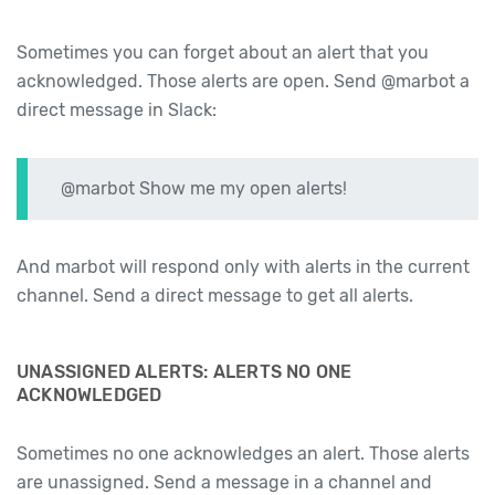
Sometimes you can forget about an alert that you
acknowledged. Those alerts are open. Send @marbot a
direct message in Slack:
@marbot Show me my open alerts!
And marbot will respond only with alerts in the current
channel. Send a direct message to get all alerts.
UNASSIGNED ALERTS: ALERTS NO ONE
ACKNOWLEDGED
Sometimes no one acknowledges an alert. Those alerts
are unassigned. Send a message in a channel and