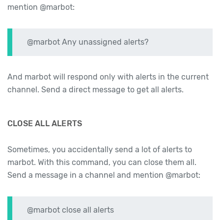
mention @marbot:
@marbot Any unassigned alerts?
And marbot will respond only with alerts in the current
channel. Send a direct message to get all alerts.
CLOSE ALL ALERTS
Sometimes, you accidentally send a lot of alerts to
marbot. With this command, you can close them all.
Send a message in a channel and mention @marbot:
@marbot close all alerts