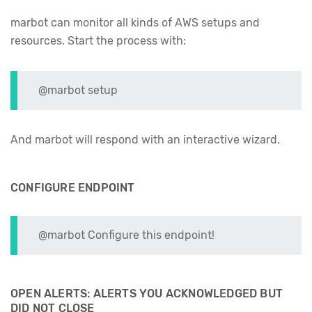
marbot can monitor all kinds of AWS setups and
resources. Start the process with:
@marbot setup
And marbot will respond with an interactive wizard.
CONFIGURE ENDPOINT
@marbot Configure this endpoint!
OPEN ALERTS: ALERTS YOU ACKNOWLEDGED BUT
DID NOT CLOSE