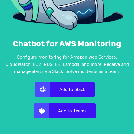
Chatbot for AWS Monitoring
Configure monitoring for Amazon Web Services:
CloudWatch, EC2, RDS, EB, Lambda, and more. Receive and
manage alerts via Slack. Solve incidents as a team.
Add to Slack
Add to Teams