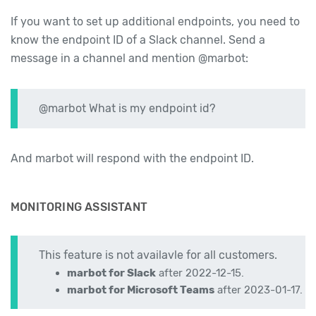
If you want to set up additional endpoints, you need to
know the endpoint ID of a Slack channel. Send a
message in a channel and mention @marbot:
@marbot What is my endpoint id?
And marbot will respond with the endpoint ID.
MONITORING ASSISTANT
This feature is not availavle for all customers.
marbot for Slack
after 2022-12-15.
marbot for Microsoft Teams
after 2023-01-17.