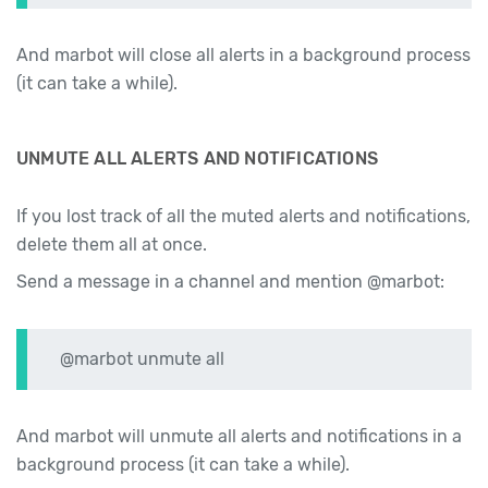
And marbot will close all alerts in a background process
(it can take a while).
UNMUTE ALL ALERTS AND NOTIFICATIONS
If you lost track of all the muted alerts and notifications,
delete them all at once.
Send a message in a channel and mention @marbot:
@marbot unmute all
And marbot will unmute all alerts and notifications in a
background process (it can take a while).