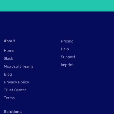
About
Pricing
Help
Home
Support
Slack
Imprint
Microsoft Teams
Blog
Privacy Policy
Trust Center
Terms
Solutions