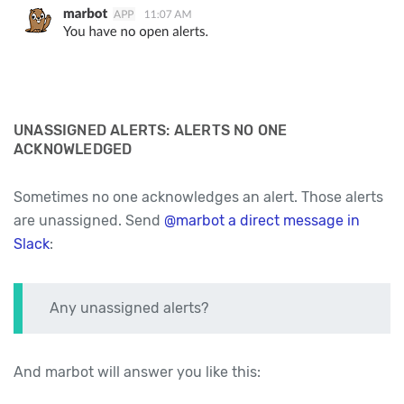
UNASSIGNED ALERTS: ALERTS NO ONE
ACKNOWLEDGED
Sometimes no one acknowledges an alert. Those alerts
are unassigned. Send
@marbot a direct message in
Slack
:
Any unassigned alerts?
And marbot will answer you like this: