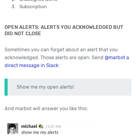
Subscription
OPEN ALERTS: ALERTS YOU ACKNOWLEDGED BUT
DID NOT CLOSE
Sometimes you can forget about an alert that you
acknowledged. Those alerts are open. Send
@marbot a
direct message in Slack
:
Show me my open alerts!
And marbot will answer you like this: