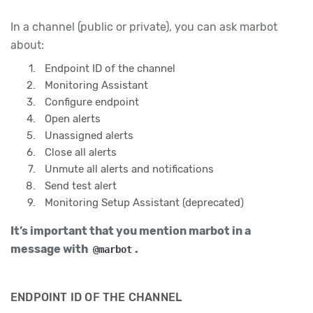
In a channel (public or private), you can ask marbot
about:
Endpoint ID of the channel
Monitoring Assistant
Configure endpoint
Open alerts
Unassigned alerts
Close all alerts
Unmute all alerts and notifications
Send test alert
Monitoring Setup Assistant (deprecated)
It’s important that you mention marbot in a
message with
.
@marbot
ENDPOINT ID OF THE CHANNEL