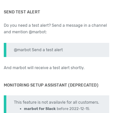
SEND TEST ALERT
Do you need a test alert? Send a message in a channel
and mention @marbot:
@marbot Send a test alert
And marbot will receive a test alert shortly.
MONITORING SETUP ASSISTANT (DEPRECATED)
This feature is not availavle for all customers.
marbot for Slack
before 2022-12-15.