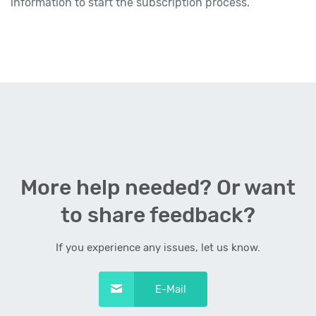
information to start the subscription process.
More help needed? Or want
to share feedback?
If you experience any issues, let us know.
E-Mail