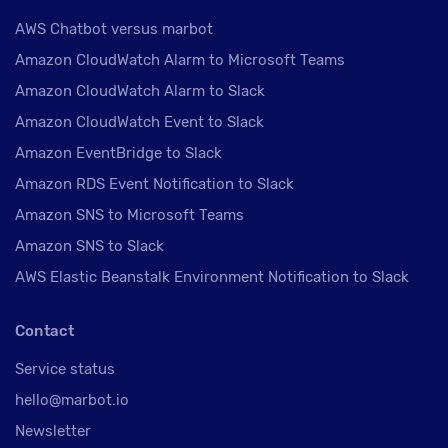
AWS Chatbot versus marbot
Amazon CloudWatch Alarm to Microsoft Teams
Amazon CloudWatch Alarm to Slack
Amazon CloudWatch Event to Slack
Amazon EventBridge to Slack
Amazon RDS Event Notification to Slack
Amazon SNS to Microsoft Teams
Amazon SNS to Slack
AWS Elastic Beanstalk Environment Notification to Slack
Contact
Service status
hello@marbot.io
Newsletter