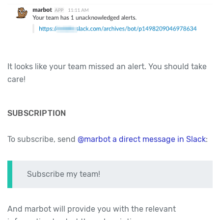
It looks like your team missed an alert. You should take
care!
SUBSCRIPTION
To subscribe, send
@marbot a direct message in Slack
:
Subscribe my team!
And marbot will provide you with the relevant