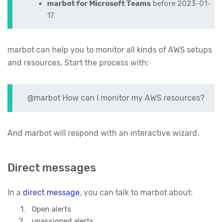
marbot for Microsoft Teams
before 2023-01-
17.
marbot can help you to monitor all kinds of AWS setups
and resources. Start the process with:
@marbot How can I monitor my AWS resources?
And marbot will respond with an interactive wizard.
Direct messages
In a
direct message
, you can talk to marbot about:
Open alerts
unassigned alerts