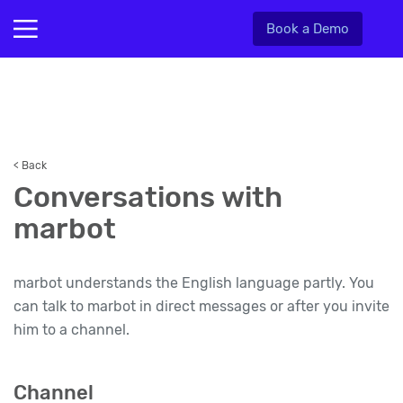
Book a Demo
< Back
Conversations with
marbot
marbot understands the English language partly. You
can talk to marbot in direct messages or after you invite
him to a channel.
Channel