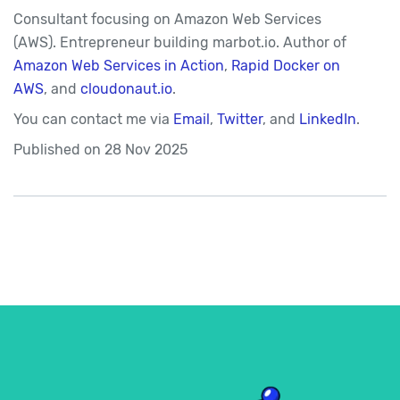
Consultant focusing on Amazon Web Services
(AWS). Entrepreneur building marbot.io. Author of
Amazon Web Services in Action
,
Rapid Docker on
AWS
, and
cloudonaut.io
.
You can contact me via
Email
,
Twitter
, and
LinkedIn
.
Published on
28 Nov 2025