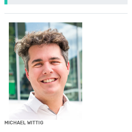
MICHAEL WITTIG