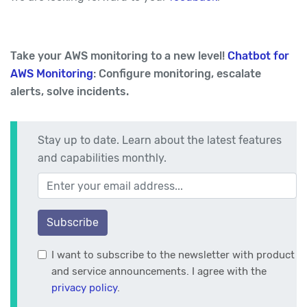
Take your AWS monitoring to a new level!
Chatbot for
AWS Monitoring
: Configure monitoring, escalate
alerts, solve incidents.
Stay up to date. Learn about the latest features
and capabilities monthly.
Your email address
Subscribe
I want to subscribe to the newsletter with product
and service announcements. I agree with the
privacy policy
.