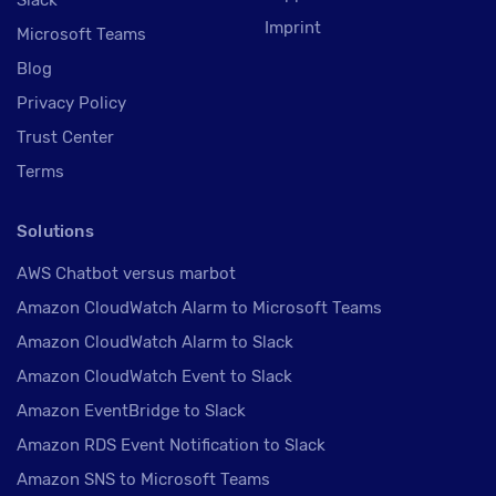
Imprint
Microsoft Teams
Blog
Privacy Policy
Trust Center
Terms
Solutions
AWS Chatbot versus marbot
Amazon CloudWatch Alarm to Microsoft Teams
Amazon CloudWatch Alarm to Slack
Amazon CloudWatch Event to Slack
Amazon EventBridge to Slack
Amazon RDS Event Notification to Slack
Amazon SNS to Microsoft Teams