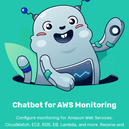
Chatbot for AWS Monitoring
Configure monitoring for Amazon Web Services:
CloudWatch, EC2, RDS, EB, Lambda, and more. Receive and