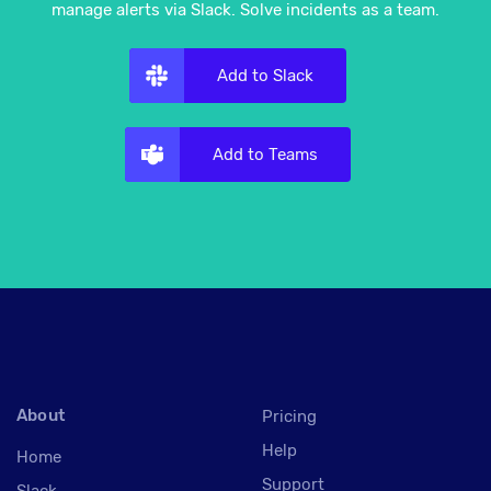
manage alerts via Slack. Solve incidents as a team.
Add to Slack
Add to Teams
About
Pricing
Help
Home
Support
Slack