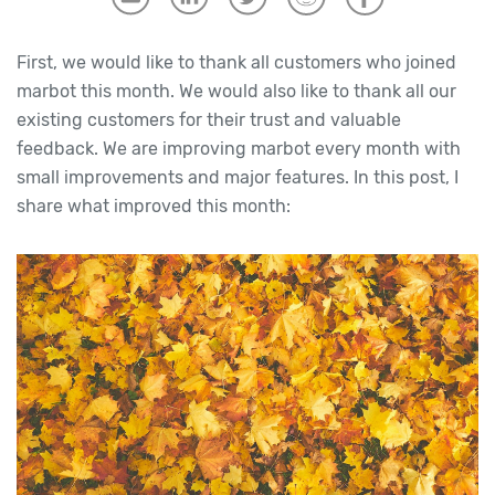
First, we would like to thank all customers who joined
marbot this month. We would also like to thank all our
existing customers for their trust and valuable
feedback. We are improving marbot every month with
small improvements and major features. In this post, I
share what improved this month: