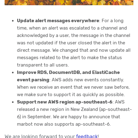
Update alert messages everywhere
: For a long
time, when an alert was escalated to a channel and
acknowledged by a user, the message in the channel
was not updated if the user closed the alert in the
direct message. We changed that and now update all
messages related to the alert to make the status
transparent to all users.
Improve RDS, DocumentDB, and ElastiCache
event parsing
: AWS adds new events constantly.
When we receive an event that we never saw before,
we make sure to support it as quickly as possible.
Support new AWS region ap-southeast-6
: AWS
released a new region in New Zealand (ap-southeast-
6) in September. We are happy to announce that
marbot now also supports ap-southeast-6.
We are looking forward to your
feedback
!