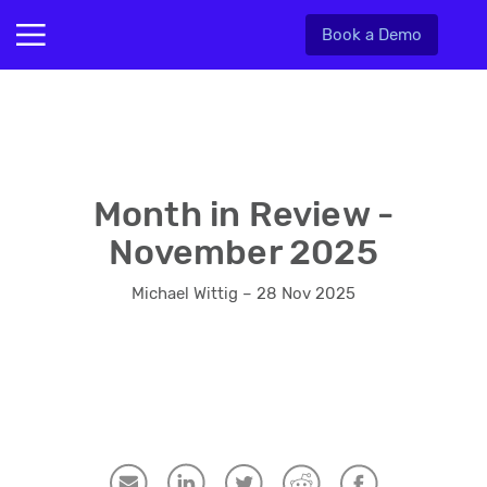
Book a Demo
Month in Review -
November 2025
Michael Wittig – 28 Nov 2025