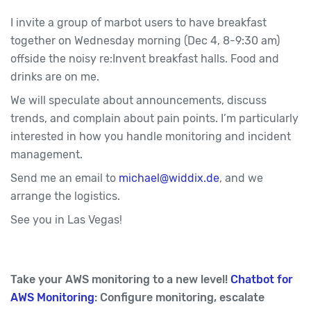
I invite a group of marbot users to have breakfast
together on Wednesday morning (Dec 4, 8-9:30 am)
offside the noisy re:Invent breakfast halls. Food and
drinks are on me.
We will speculate about announcements, discuss
trends, and complain about pain points. I’m particularly
interested in how you handle monitoring and incident
management.
Send me an email to
michael@widdix.de
, and we
arrange the logistics.
See you in Las Vegas!
Take your AWS monitoring to a new level!
Chatbot for
AWS Monitoring
: Configure monitoring, escalate