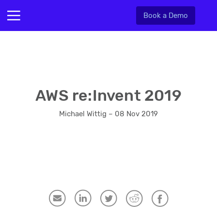
Book a Demo
AWS re:Invent 2019
Michael Wittig – 08 Nov 2019