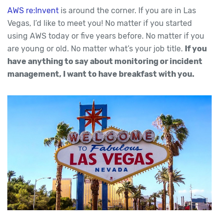
AWS re:Invent
is around the corner. If you are in Las
Vegas, I’d like to meet you! No matter if you started
using AWS today or five years before. No matter if you
are young or old. No matter what’s your job title.
If you
have anything to say about monitoring or incident
management, I want to have breakfast with you.