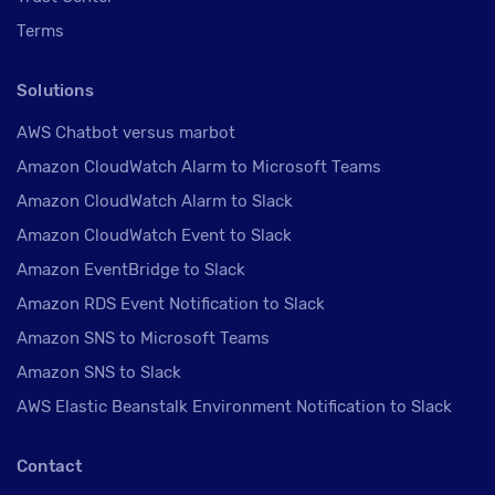
Terms
Solutions
AWS Chatbot versus marbot
Amazon CloudWatch Alarm to Microsoft Teams
Amazon CloudWatch Alarm to Slack
Amazon CloudWatch Event to Slack
Amazon EventBridge to Slack
Amazon RDS Event Notification to Slack
Amazon SNS to Microsoft Teams
Amazon SNS to Slack
AWS Elastic Beanstalk Environment Notification to Slack
Contact