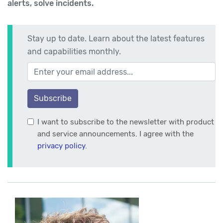
alerts, solve incidents.
Stay up to date. Learn about the latest features
and capabilities monthly.
Your email address
Subscribe
I want to subscribe to the newsletter with product
and service announcements. I agree with the
privacy policy
.