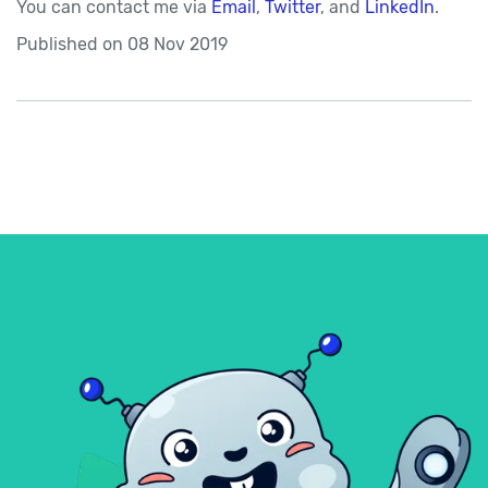
You can contact me via
Email
,
Twitter
, and
LinkedIn
.
Published on
08 Nov 2019