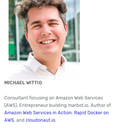
MICHAEL WITTIG
Consultant focusing on Amazon Web Services
(AWS). Entrepreneur building marbot.io. Author of
Amazon Web Services in Action
,
Rapid Docker on
AWS
, and
cloudonaut.io
.