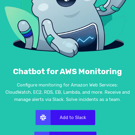
Chatbot for AWS Monitoring
Configure monitoring for Amazon Web Services:
CloudWatch, EC2, RDS, EB, Lambda, and more. Receive and
manage alerts via Slack. Solve incidents as a team.
Add to Slack