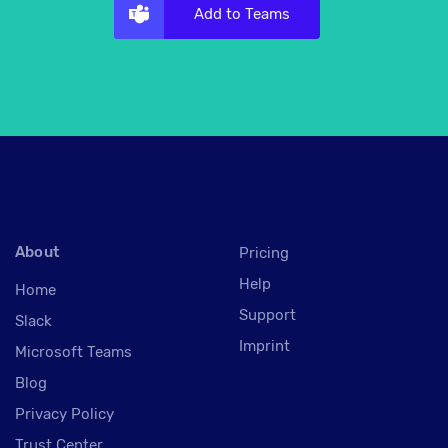
Add to Teams
About
Pricing
Help
Home
Support
Slack
Imprint
Microsoft Teams
Blog
Privacy Policy
Trust Center